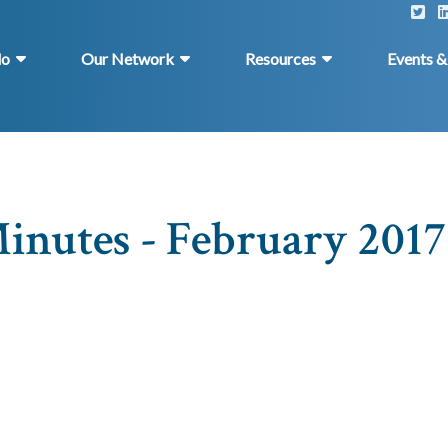
do
Our Network
Resources
Events 
inutes - February 2017