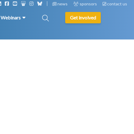
news
sponsors
contact us
& Webinars
Get involved