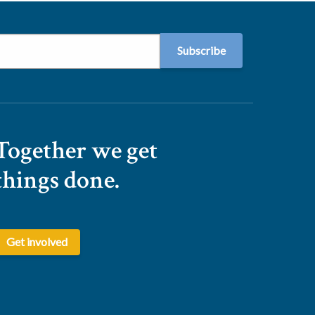
Together we get
things done.
Get involved