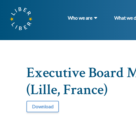
Who we are
What we 
Executive Board M
(Lille, France)
Download