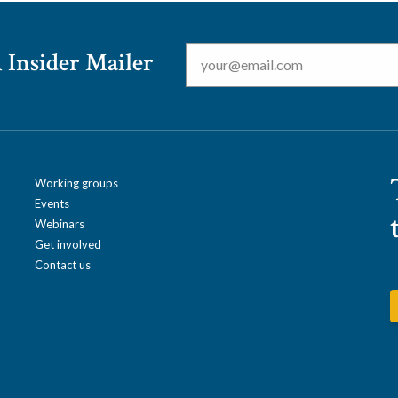
Email
*
 Insider Mailer
Working groups
Events
Webinars
Get involved
Contact us