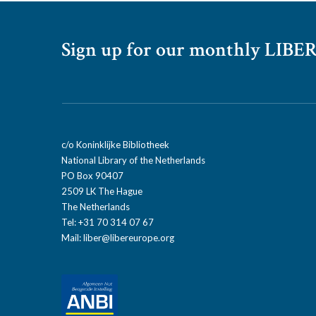
Sign up for our monthly LIBER
c/o Koninklijke Bibliotheek
National Library of the Netherlands
PO Box 90407
2509 LK The Hague
The Netherlands
Tel: +31 70 314 07 67
Mail:
liber@libereurope.org