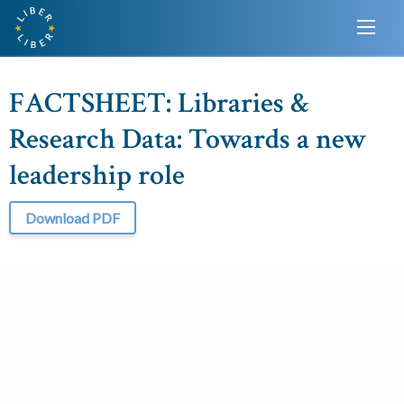
FACTSHEET: Libraries &
Research Data: Towards a new
leadership role
Download PDF