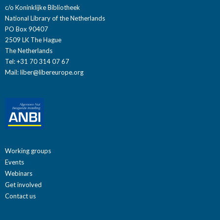
c/o Koninklijke Bibliotheek
National Library of the Netherlands
PO Box 90407
2509 LK The Hague
The Netherlands
Tel: +31 70 314 07 67
Mail:
liber@libereurope.org
Working groups
Events
Webinars
Get involved
Contact us