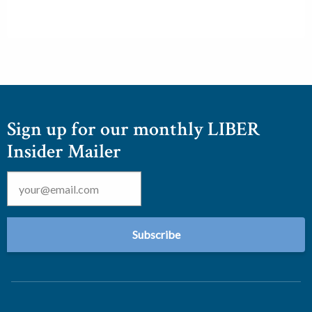
Sign up for our monthly LIBER
Insider Mailer
Email
*