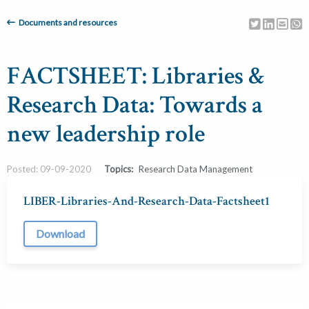
Documents and resources
FACTSHEET: Libraries &
Research Data: Towards a
new leadership role
Posted: 09-09-2020
Topics:
Research Data Management
LIBER-Libraries-And-Research-Data-Factsheet1
Download