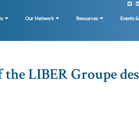
do
Our Network
Resources
Events 
f the LIBER Groupe de