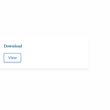
Download
View