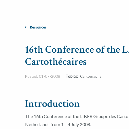
Resources
16th Conference of the 
Cartothécaires
Posted: 01-07-2008
Topics:
Cartography
Introduction
The 16th Conference of the LIBER Groupe des Cartot
Netherlands from 1 – 4 July 2008.