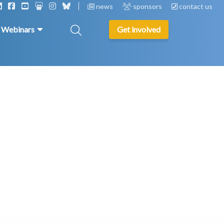
news
sponsors
contact us
& Webinars
Get involved
s