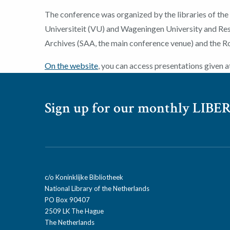
The conference was organized by the libraries of the
Universiteit (VU) and Wageningen University and R
Archives (SAA, the main conference venue) and the Roy
On the website
, you can access presentations given a
Sign up for our monthly LIBER
c/o Koninklijke Bibliotheek
National Library of the Netherlands
PO Box 90407
2509 LK The Hague
The Netherlands