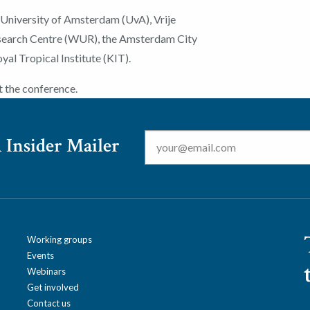
 University of Amsterdam (UvA), Vrije
esearch Centre (WUR), the Amsterdam City
al Tropical Institute (KIT).
t the conference.
Email
*
 Insider Mailer
Working groups
Events
Webinars
Get involved
Contact us