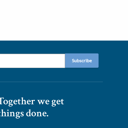
Together we get
things done.