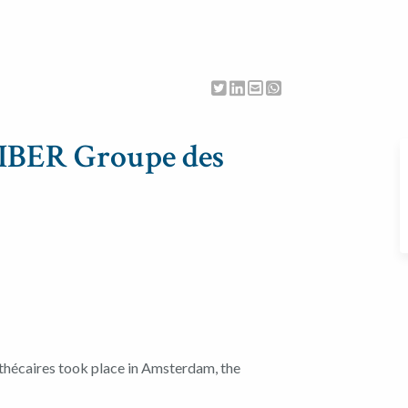
LIBER Groupe des
hécaires took place in Amsterdam, the