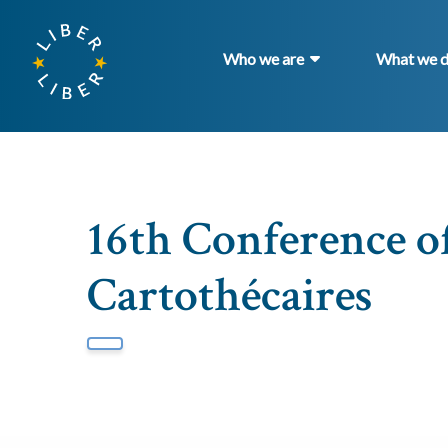
Who we are
What we 
16th Conference o
Cartothécaires