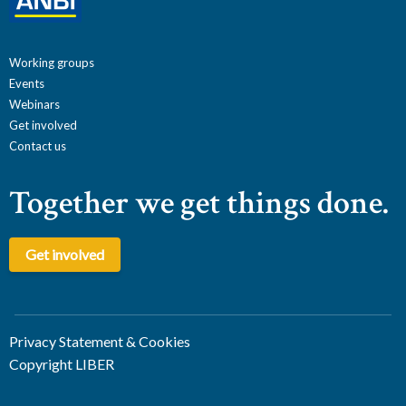
Working groups
Events
Webinars
Get involved
Contact us
Together we get things done.
Get involved
Privacy Statement & Cookies
Copyright LIBER