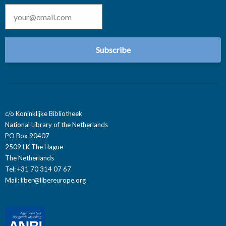
Email
*
c/o Koninklijke Bibliotheek
National Library of the Netherlands
PO Box 90407
2509 LK The Hague
The Netherlands
Tel: +31 70 314 07 67
Mail:
liber@libereurope.org