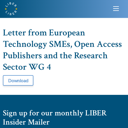
Letter from European
Technology SMEs, Open Access
Publishers and the Research
Sector WG 4
Download
Sign up for our monthly LIBER
Insider Mailer