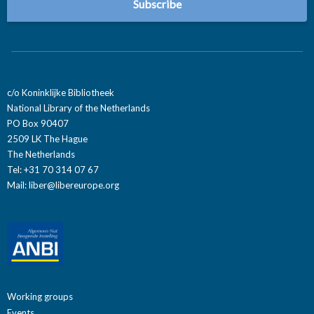
c/o Koninklijke Bibliotheek
National Library of the Netherlands
PO Box 90407
2509 LK The Hague
The Netherlands
Tel: +31 70 314 07 67
Mail:
liber@libereurope.org
Working groups
Events