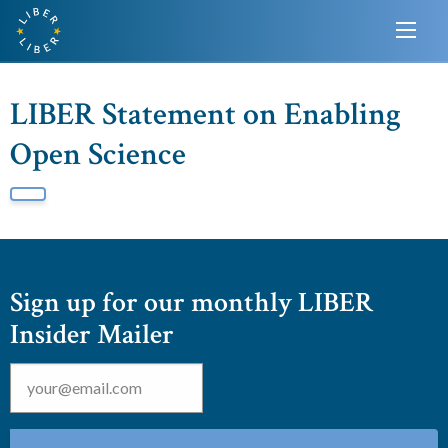
LIBER Statement on Enabling
Open Science
Sign up for our monthly LIBER
Insider Mailer
Email
*