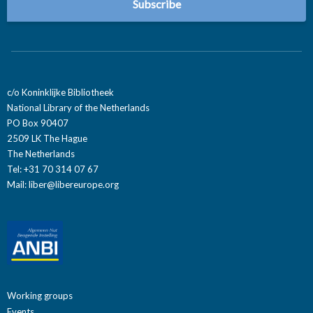
c/o Koninklijke Bibliotheek
National Library of the Netherlands
PO Box 90407
2509 LK The Hague
The Netherlands
Tel: +31 70 314 07 67
Mail:
liber@libereurope.org
Working groups
Events