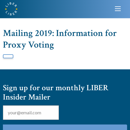
Mailing 2019: Information for
Proxy Voting
Sign up for our monthly LIBER
Insider Mailer
Email
*