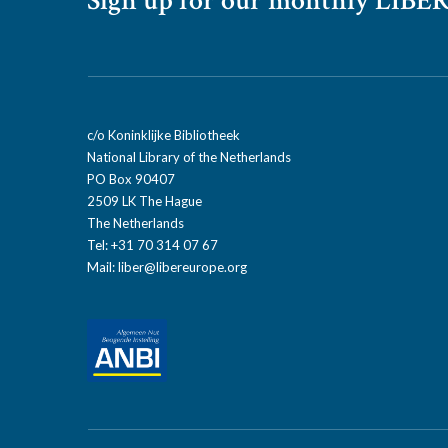
Sign up for our monthly LIBER
c/o Koninklijke Bibliotheek
National Library of the Netherlands
PO Box 90407
2509 LK The Hague
The Netherlands
Tel: +31 70 314 07 67
Mail:
liber@libereurope.org