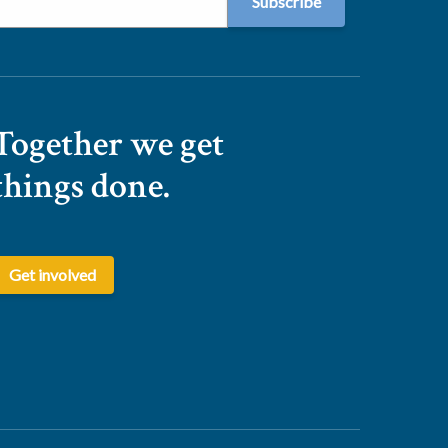
Together we get
things done.
Get involved