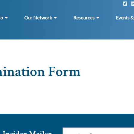
do
Our Network
Resources
Events 
mination Form
Email
*