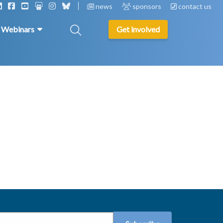
news
sponsors
contact us
& Webinars
Get involved