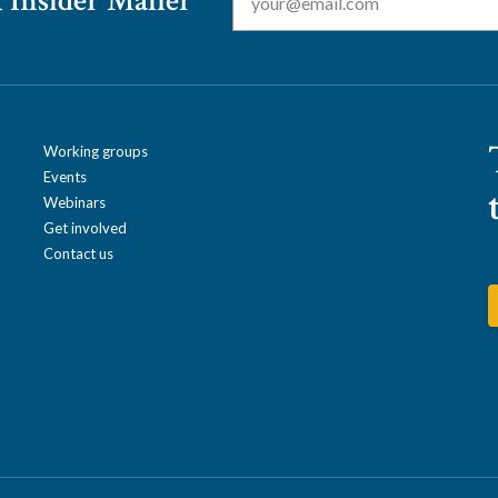
 Insider Mailer
Working groups
Events
Webinars
Get involved
Contact us