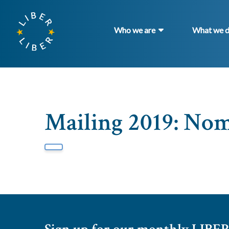
Who we are
What we 
Mailing 2019: No