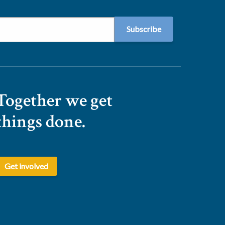
Together we get
things done.
Get involved