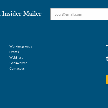
Email
*
 Insider Mailer
Working groups
Events
Webinars
Get involved
Contact us