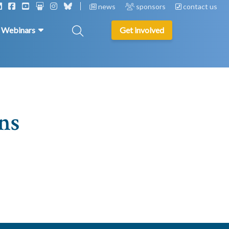
news
sponsors
contact us
& Webinars
Get involved
ns