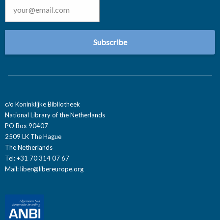
c/o Koninklijke Bibliotheek
National Library of the Netherlands
PO Box 90407
2509 LK The Hague
The Netherlands
Tel: +31 70 314 07 67
Mail:
liber@libereurope.org