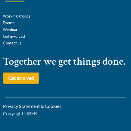
Working groups
Events
Webinars
Get involved
Contact us
Together we get things done.
Get involved
Privacy Statement & Cookies
Copyright LIBER