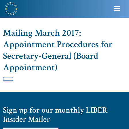
Mailing March 2017:
Appointment Procedures for
Secretary-General (Board
Appointment)
Sign up for our monthly LIBER
Insider Mailer
Email
*