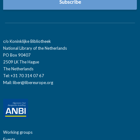
c/o Koninklijke Bibliotheek
National Library of the Netherlands
PO Box 90407
2509 LK The Hague
The Netherlands
Tel: +31 70 314 07 67
Mail:
liber@libereurope.org
Working groups
Events