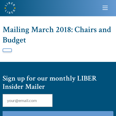
Mailing March 2018: Chairs and
Budget
Sign up for our monthly LIBER
Insider Mailer
Email
*