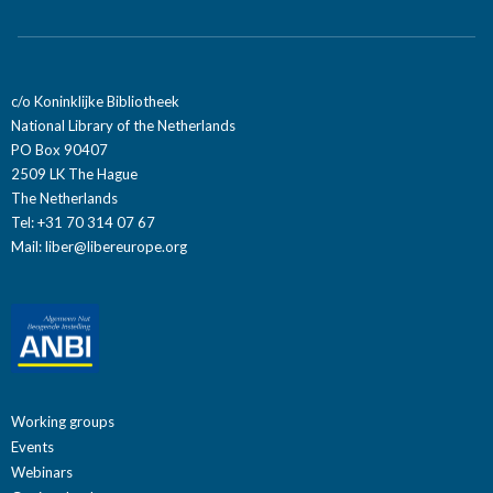
c/o Koninklijke Bibliotheek
National Library of the Netherlands
PO Box 90407
2509 LK The Hague
The Netherlands
Tel: +31 70 314 07 67
Mail:
liber@libereurope.org
Working groups
Events
Webinars