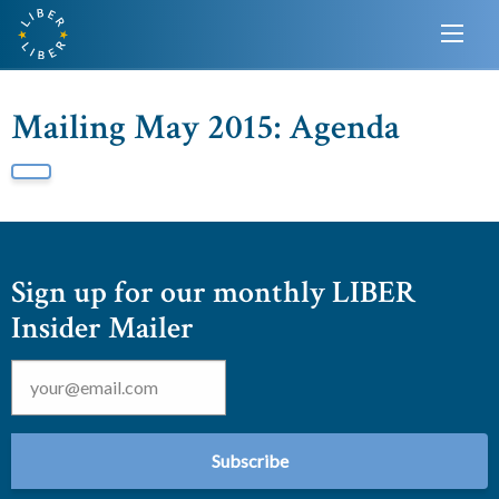
Mailing May 2015: Agenda
Sign up for our monthly LIBER
Insider Mailer
Email
*