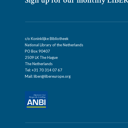
Sign up for our monthly LIBER
c/o Koninklijke Bibliotheek
National Library of the Netherlands
PO Box 90407
2509 LK The Hague
The Netherlands
Tel: +31 70 314 07 67
Mail:
liber@libereurope.org