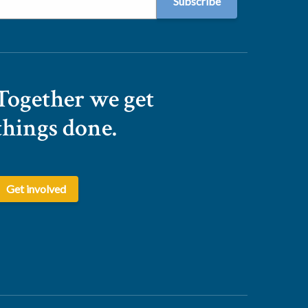
Together we get
things done.
Get involved