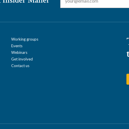
 Insider Mailer
Working groups
Events
Webinars
Get involved
Contact us