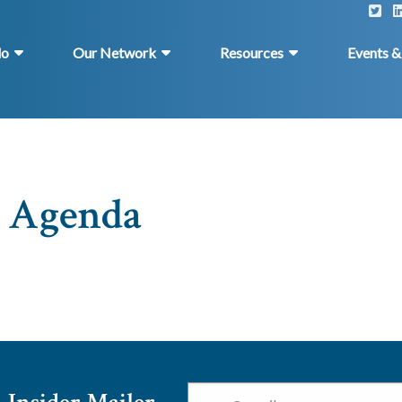
do
Our Network
Resources
Events 
: Agenda
Email
*