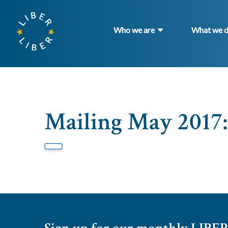
Who we are
What we 
Mailing May 2017