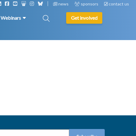
news
sponsors
contact us
& Webinars
Get involved