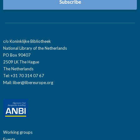
c/o Koninklijke Bibliotheek
National Library of the Netherlands
PO Box 90407
2509 LK The Hague
The Netherlands
Tel: +31 70 314 07 67
Mail:
liber@libereurope.org
Working groups
Events