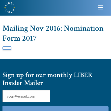
Mailing Nov 2016: Nomination
Form 2017
Sign up for our monthly LIBER
Insider Mailer
Email
*