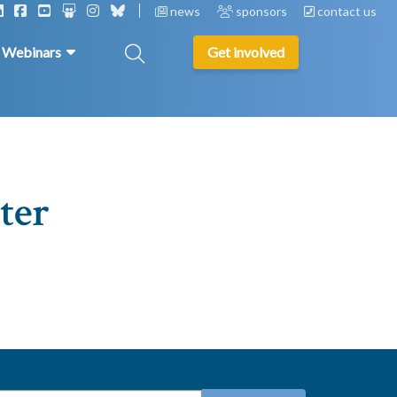
news
sponsors
contact us
& Webinars
Get involved
ter