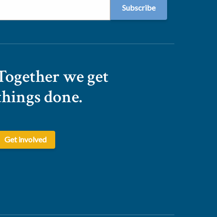
Together we get
things done.
Get involved