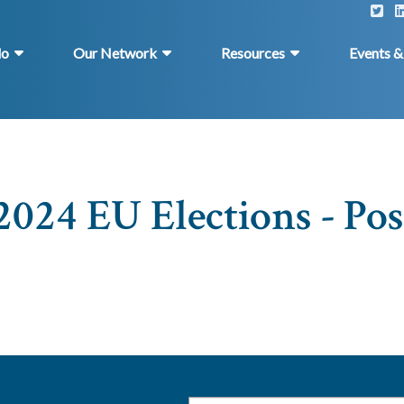
do
Our Network
Resources
Events 
2024 EU Elections - Pos
Email
*