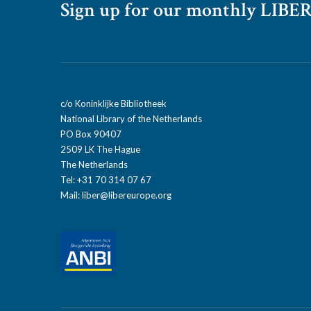
Sign up for our monthly LIBER
c/o Koninklijke Bibliotheek
National Library of the Netherlands
PO Box 90407
2509 LK The Hague
The Netherlands
Tel: +31 70 314 07 67
Mail:
liber@libereurope.org