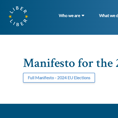
Who we are
What we 
Manifesto for the 
Full Manifesto - 2024 EU Elections