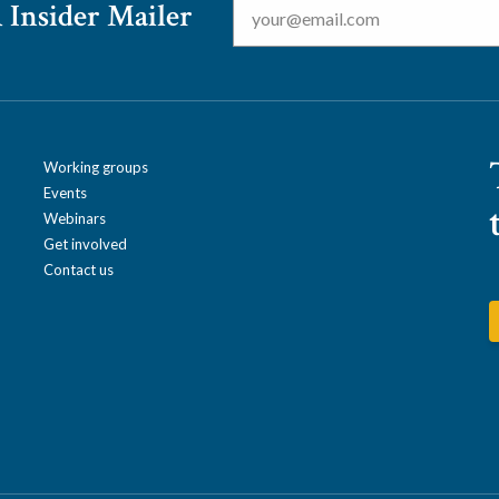
 Insider Mailer
Working groups
Events
Webinars
Get involved
Contact us