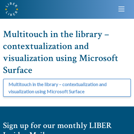
Multitouch in the library –
contextualization and
visualization using Microsoft
Surface
Multitouch in the library – contextualization and
visualization using Microsoft Surface
Sign up for our monthly LIBER