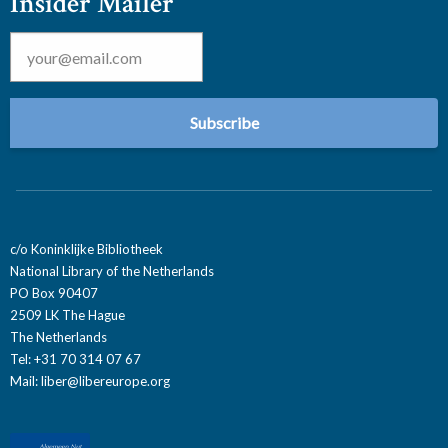
Insider Mailer
Email
*
c/o Koninklijke Bibliotheek
National Library of the Netherlands
PO Box 90407
2509 LK The Hague
The Netherlands
Tel: +31 70 314 07 67
Mail:
liber@libereurope.org