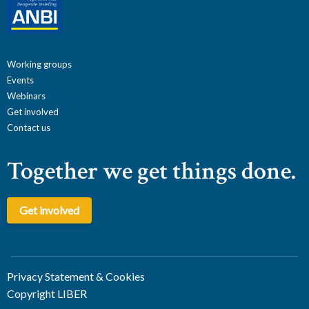
Working groups
Events
Webinars
Get involved
Contact us
Together we get things done.
Get involved
Privacy Statement & Cookies
Copyright LIBER