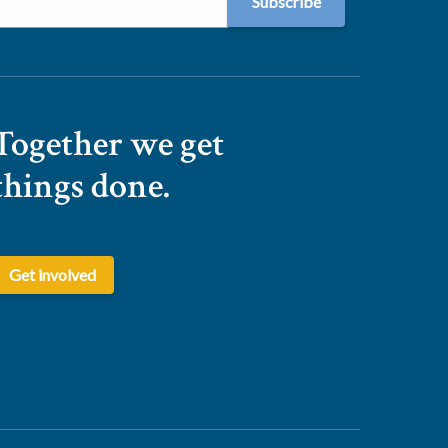
Together we get
things done.
Get involved