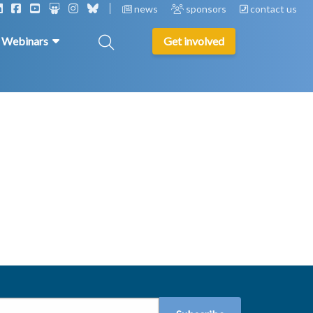
news
sponsors
contact us
& Webinars
Get involved