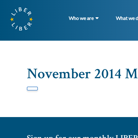
Who we are
What we 
November 2014 Ma