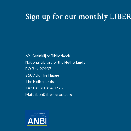
Sign up for our monthly LIBER
c/o Koninklijke Bibliotheek
National Library of the Netherlands
PO Box 90407
2509 LK The Hague
The Netherlands
Tel: +31 70 314 07 67
Mail:
liber@libereurope.org