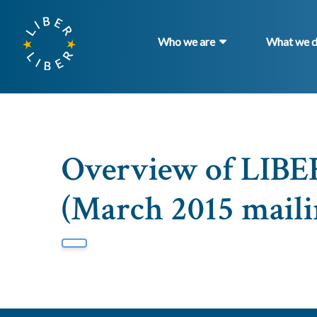
Who we are
What we 
Overview of LIB
(March 2015 maili