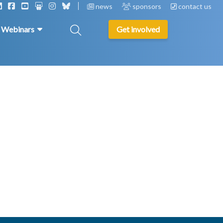
news
sponsors
contact us
& Webinars
Get involved