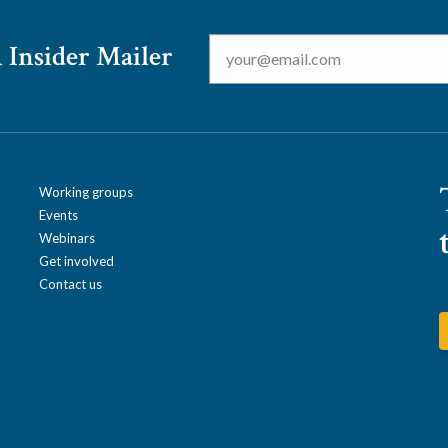
Email
*
 Insider Mailer
Working groups
Events
Webinars
Get involved
Contact us