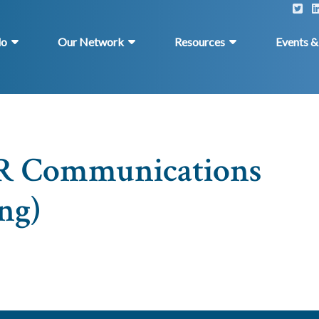
do
Our Network
Resources
Events 
ER Communications
ng)