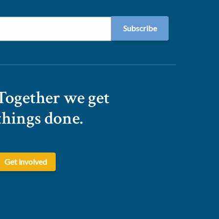
Together we get
things done.
Get involved