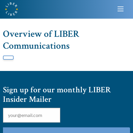
Overview of LIBER
Communications
Sign up for our monthly LIBER
Insider Mailer
Email
*