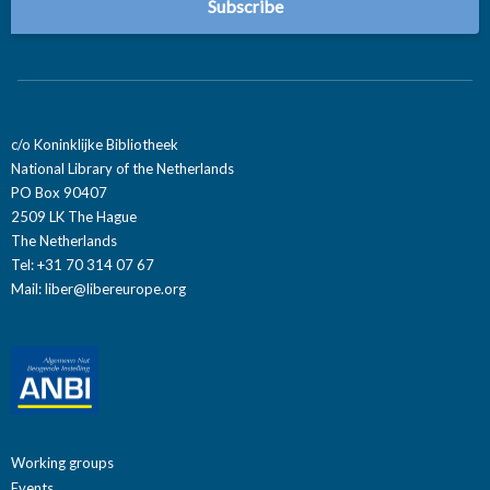
c/o Koninklijke Bibliotheek
National Library of the Netherlands
PO Box 90407
2509 LK The Hague
The Netherlands
Tel: +31 70 314 07 67
Mail:
liber@libereurope.org
Working groups
Events