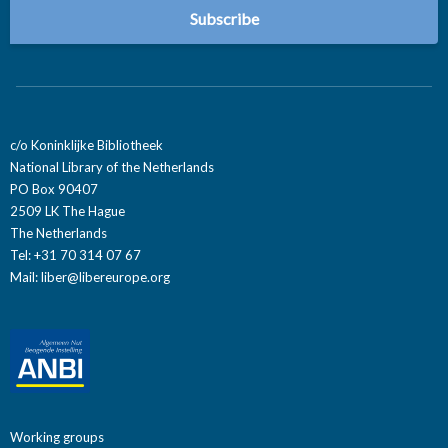
c/o Koninklijke Bibliotheek
National Library of the Netherlands
PO Box 90407
2509 LK The Hague
The Netherlands
Tel: +31 70 314 07 67
Mail:
liber@libereurope.org
Working groups