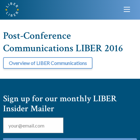
Post-Conference
Communications LIBER 2016
Overview of LIBER Communications
Sign up for our monthly LIBER
Insider Mailer
Email
*