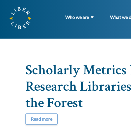
Who we are
What we 
Scholarly Metric
Research Libraries
the Forest
Read more