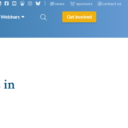
news
sponsors
contact us
& Webinars
Get involved
 in