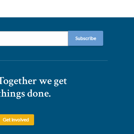
Together we get
things done.
Get involved