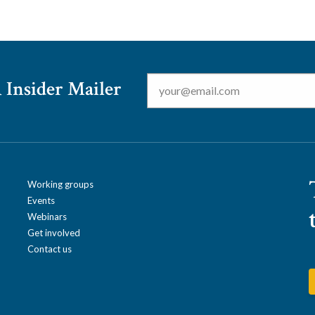
Email
*
 Insider Mailer
Working groups
Events
Webinars
Get involved
Contact us