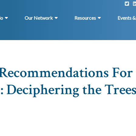
do
Our Network
Resources
Events 
s Recommendations For
: Deciphering the Trees