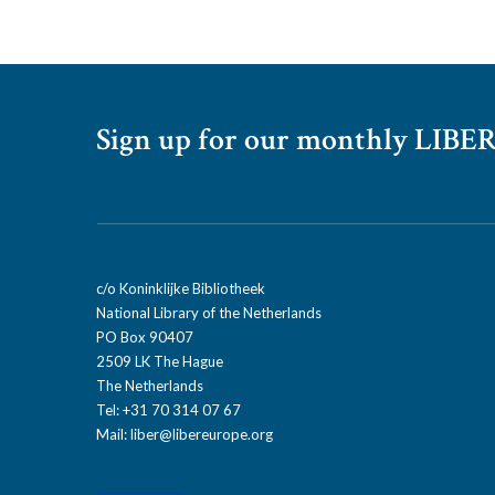
Sign up for our monthly LIBER
c/o Koninklijke Bibliotheek
National Library of the Netherlands
PO Box 90407
2509 LK The Hague
The Netherlands
Tel: +31 70 314 07 67
Mail:
liber@libereurope.org