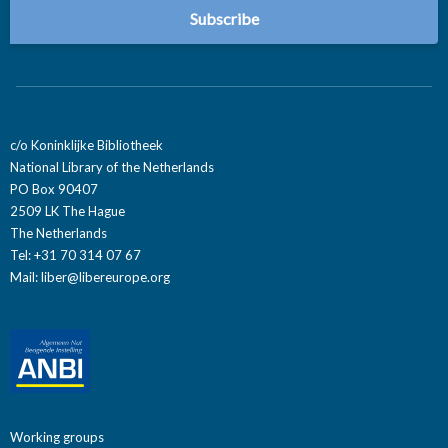
c/o Koninklijke Bibliotheek
National Library of the Netherlands
PO Box 90407
2509 LK The Hague
The Netherlands
Tel: +31 70 314 07 67
Mail:
liber@libereurope.org
Working groups