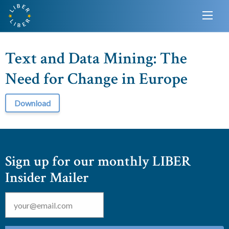
Text and Data Mining: The
Need for Change in Europe
Download
Sign up for our monthly LIBER
Insider Mailer
Email
*