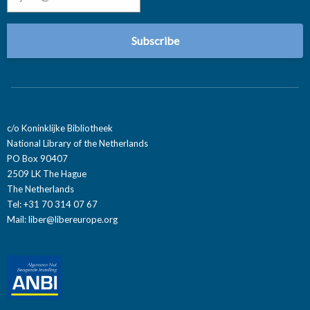
c/o Koninklijke Bibliotheek
National Library of the Netherlands
PO Box 90407
2509 LK The Hague
The Netherlands
Tel: +31 70 314 07 67
Mail:
liber@libereurope.org