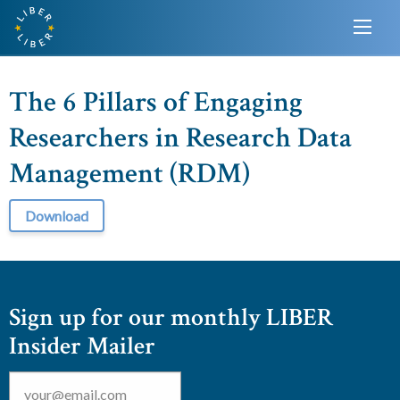
The 6 Pillars of Engaging
Researchers in Research Data
Management (RDM)
Download
Sign up for our monthly LIBER
Insider Mailer
Email
*