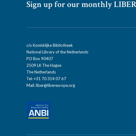
Sign up for our monthly LIBER
c/o Koninklijke Bibliotheek
National Library of the Netherlands
PO Box 90407
2509 LK The Hague
The Netherlands
Tel: +31 70 314 07 67
Mail:
liber@libereurope.org