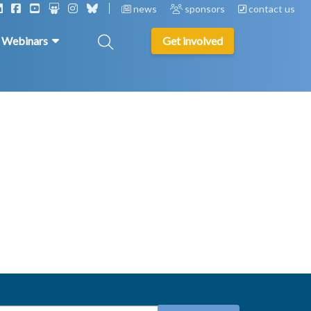
news
sponsors
contact us
& Webinars
Get involved