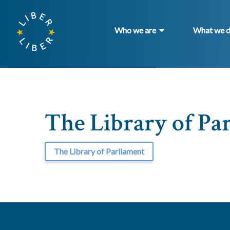
Who we are
What we 
The Library of Pa
The Library of Parliament