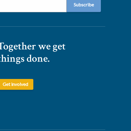
Together we get
things done.
Get involved