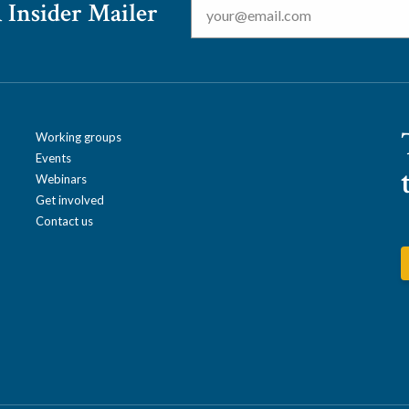
 Insider Mailer
Working groups
Events
Webinars
Get involved
Contact us