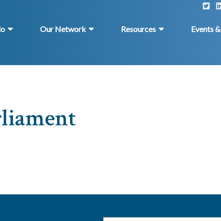
do
Our Network
Resources
Events 
rliament
Email
*