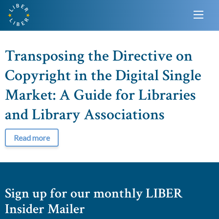
Transposing the Directive on
Copyright in the Digital Single
Market: A Guide for Libraries
and Library Associations
Read more
Sign up for our monthly LIBER
Insider Mailer