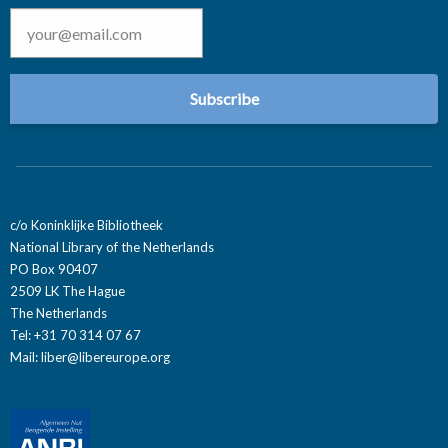
Email
*
c/o Koninklijke Bibliotheek
National Library of the Netherlands
PO Box 90407
2509 LK The Hague
The Netherlands
Tel: +31 70 314 07 67
Mail:
liber@libereurope.org