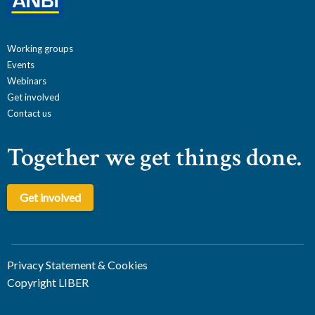
Working groups
Events
Webinars
Get involved
Contact us
Together we get things done.
Get involved
Privacy Statement & Cookies
Copyright LIBER