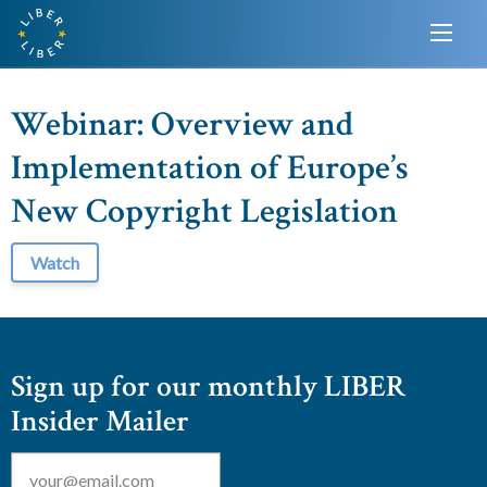
Webinar: Overview and
Implementation of Europe’s
New Copyright Legislation
Watch
Sign up for our monthly LIBER
Insider Mailer
Email
*