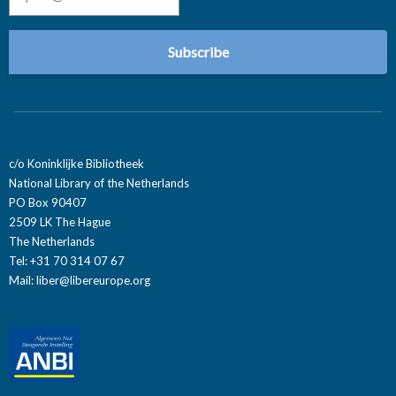
c/o Koninklijke Bibliotheek
National Library of the Netherlands
PO Box 90407
2509 LK The Hague
The Netherlands
Tel: +31 70 314 07 67
Mail:
liber@libereurope.org