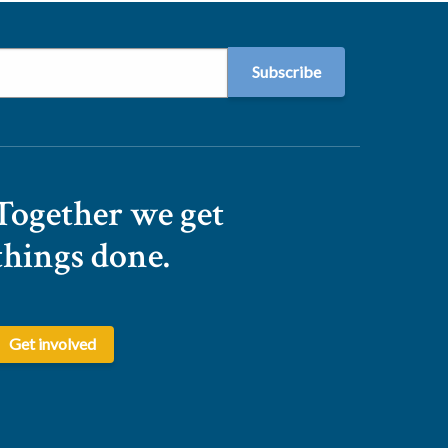
Together we get
things done.
Get involved