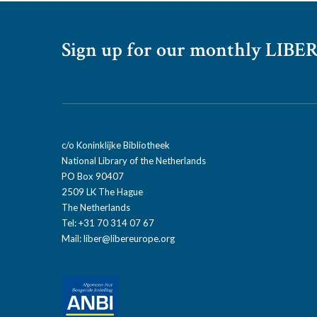
Sign up for our monthly LIBER
c/o Koninklijke Bibliotheek
National Library of the Netherlands
PO Box 90407
2509 LK The Hague
The Netherlands
Tel: +31 70 314 07 67
Mail:
liber@libereurope.org