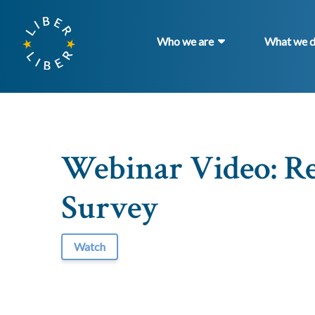
Who we are
What we 
Webinar Video: Re
Survey
Watch