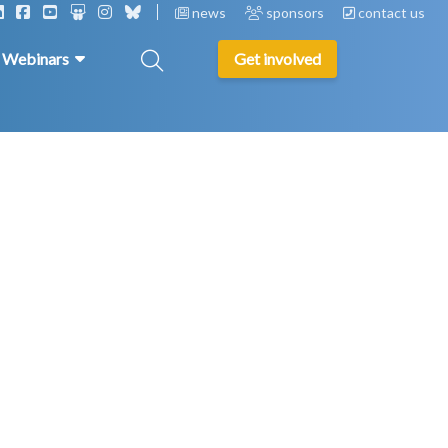
news
sponsors
contact us
& Webinars
Get involved