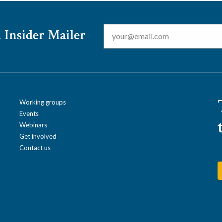
Email
*
 Insider Mailer
Working groups
Events
Webinars
Get involved
Contact us