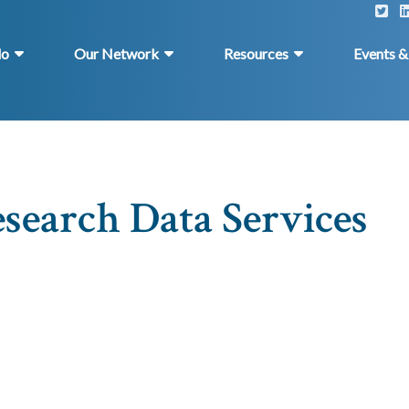
do
Our Network
Resources
Events 
search Data Services