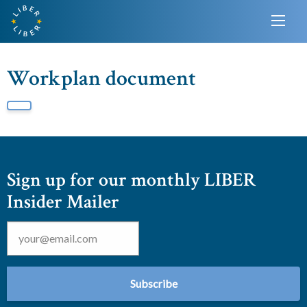
Workplan document
Sign up for our monthly LIBER
Insider Mailer
Email
*