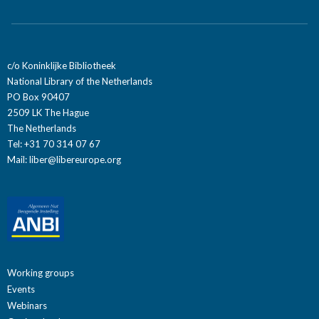
c/o Koninklijke Bibliotheek
National Library of the Netherlands
PO Box 90407
2509 LK The Hague
The Netherlands
Tel: +31 70 314 07 67
Mail:
liber@libereurope.org
Working groups
Events
Webinars