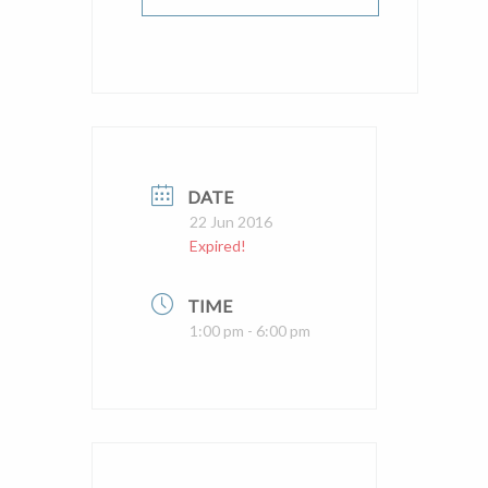
DATE
22 Jun 2016
Expired!
TIME
1:00 pm - 6:00 pm