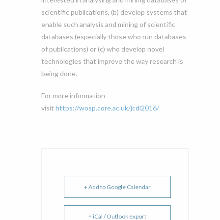
scientific publications, (b) develop systems that
enable such analysis and mining of scientific
databases (especially those who run databases
of publications) or (c) who develop novel
technologies that improve the way research is
being done.
For more information
visit
https://wosp.core.ac.uk/jcdl2016/
+ Add to Google Calendar
+ iCal / Outlook export