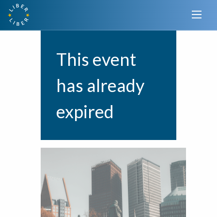
This event
has already
expired