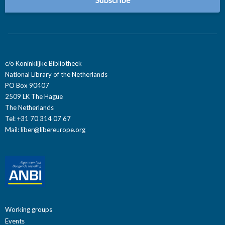
c/o Koninklijke Bibliotheek
National Library of the Netherlands
PO Box 90407
2509 LK The Hague
The Netherlands
Tel: +31 70 314 07 67
Mail:
liber@libereurope.org
Working groups
Events