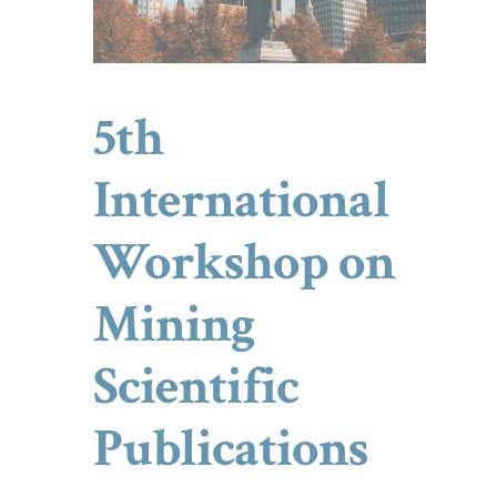
5th
International
Workshop on
Mining
Scientific
Publications