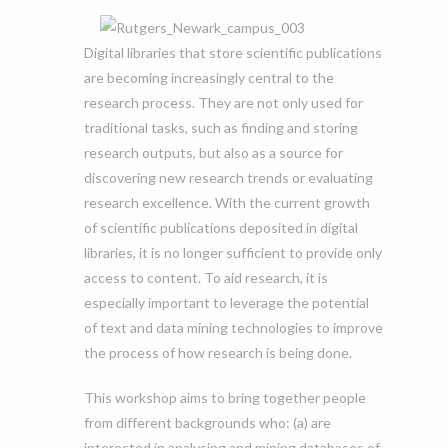
Digital libraries that store scientific publications
are becoming increasingly central to the
research process. They are not only used for
traditional tasks, such as finding and storing
research outputs, but also as a source for
discovering new research trends or evaluating
research excellence. With the current growth
of scientific publications deposited in digital
libraries, it is no longer sufficient to provide only
access to content. To aid research, it is
especially important to leverage the potential
of text and data mining technologies to improve
the process of how research is being done.
This workshop aims to bring together people
from different backgrounds who: (a) are
interested in analysing and mining databases of