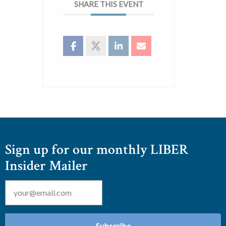
SHARE THIS EVENT
Sign up for our monthly LIBER
Insider Mailer
Email
*