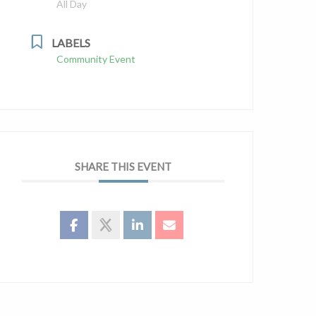
All Day
LABELS
Community Event
SHARE THIS EVENT