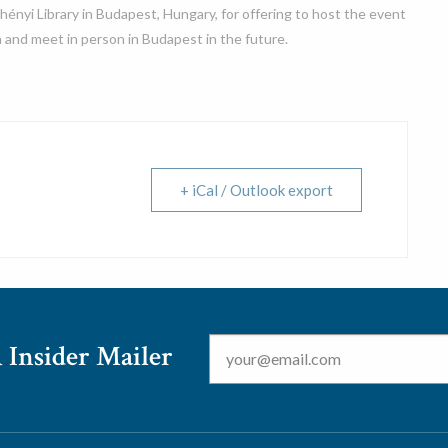
hényi Library in Budapest, Hungary, for offering to host the event
 and meet in person in Budapest in the future.
+ iCal / Outlook export
Email
*
 Insider Mailer