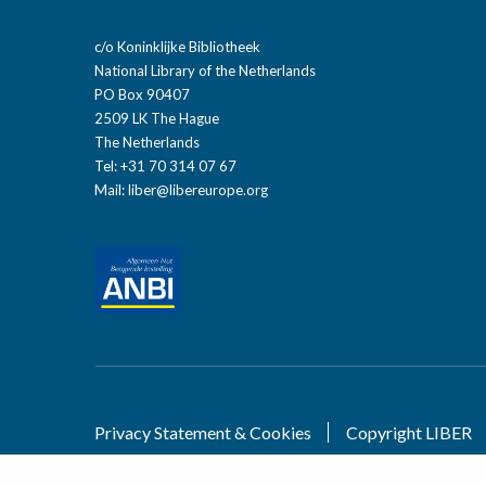
c/o Koninklijke Bibliotheek
National Library of the Netherlands
PO Box 90407
2509 LK The Hague
The Netherlands
Tel: +31 70 314 07 67
Mail:
liber@libereurope.org
Privacy Statement & Cookies
Copyright LIBER