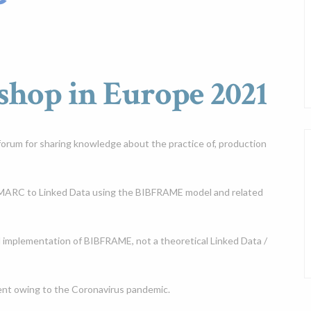
op in Europe 2021
orum for sharing knowledge about the practice of, production
m MARC to Linked Data using the BIBFRAME model and related
l implementation of BIBFRAME, not a theoretical Linked Data /
vent owing to the Coronavirus pandemic.