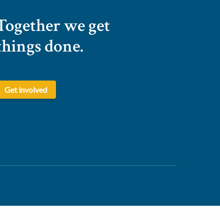
Together we get
things done.
Get involved