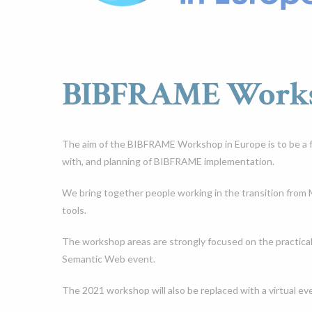
BIBFRAME Worksh
The aim of the BIBFRAME Workshop in Europe is to be a f
with, and planning of BIBFRAME implementation.
We bring together people working in the transition fro
tools.
The workshop areas are strongly focused on the practica
Semantic Web event.
The 2021 workshop will also be replaced with a virtual e