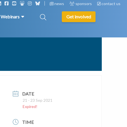
news
sponsors
contact us
& Webinars
Get involved
DATE
21 - 23 Sep 2021
Expired!
TIME