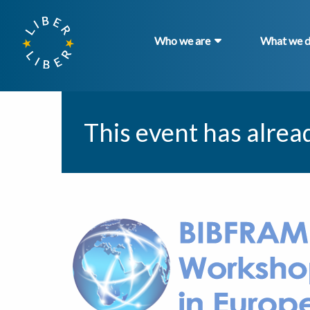
Who we are
What we 
This event has alrea