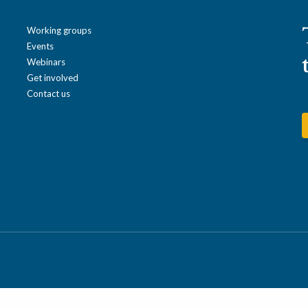
Working groups
Events
Webinars
Get involved
Contact us