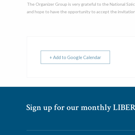
The Organizer Group is very grateful to the National Széc
and hope to have the opportunity to accept the invitation
+ Add to Google Calendar
Sign up for our monthly LIBER