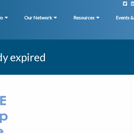
do
Our Network
Resources
Events 
dy expired