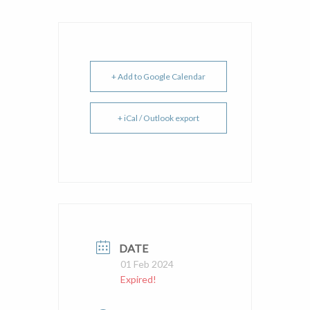
+ Add to Google Calendar
+ iCal / Outlook export
DATE
01 Feb 2024
Expired!