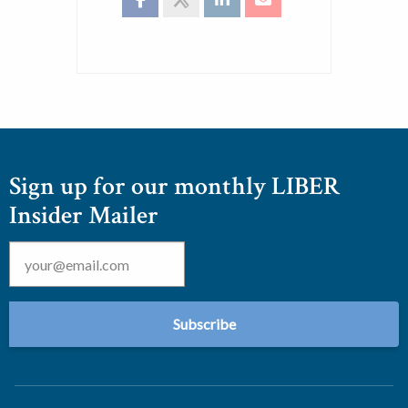
Sign up for our monthly LIBER
Insider Mailer
Email
*