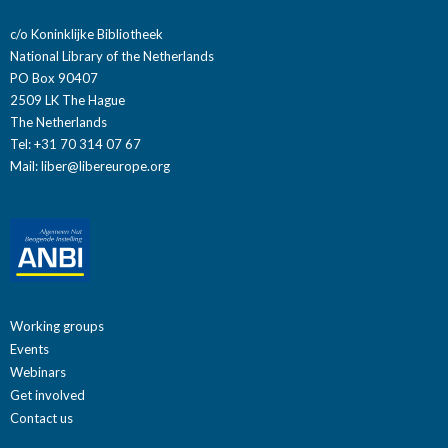
c/o Koninklijke Bibliotheek
National Library of the Netherlands
PO Box 90407
2509 LK The Hague
The Netherlands
Tel: +31 70 314 07 67
Mail:
liber@libereurope.org
Working groups
Events
Webinars
Get involved
Contact us