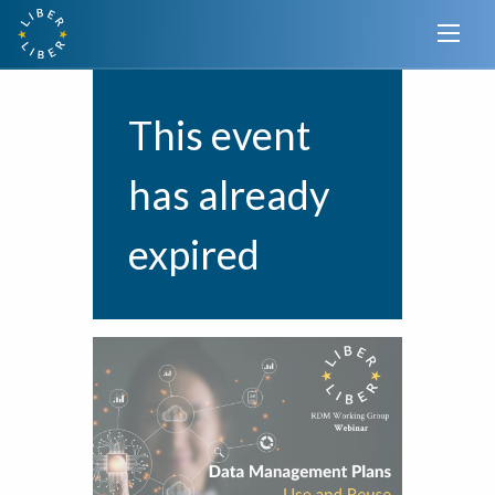
This event
has already
expired