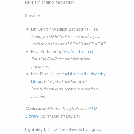
DMPs in their organisation.
Speakers:
Dr. Kerstin Wedlich-Zachodin (
KIT
).
Linking a DMP tool to a repository: an
update on the use of RDMO and RADAR
Elisa Rodenburg (
VU Amsterdam
).
Reusing DMP content for other
purposes.
Mari Elisa Kuusniemi (
Helsinki University
Library
).
Targeted marketing of
institutional long-term preservation
archive.
Moderator:
Kirsten Krogh Kruuse (
AU
Library,
Royal Danish Library)
Lightning talks will be
followed by a group