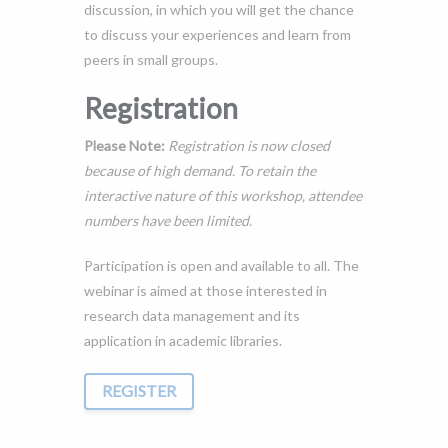
discussion, in which you will get the chance
to discuss your experiences and learn from
peers in small groups.
Registration
Please Note:
Registration is now closed
because of high demand. To retain the
interactive nature of this workshop, attendee
numbers have been limited.
Participation is open and available to all. The
webinar is aimed at those interested in
research data management and its
application in academic libraries.
REGISTER