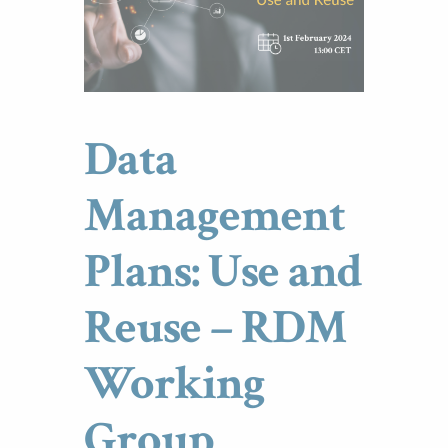
Data
Management
Plans: Use and
Reuse – RDM
Working
Group