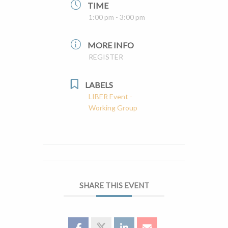
TIME
1:00 pm - 3:00 pm
MORE INFO
REGISTER
LABELS
LIBER Event -
Working Group
SHARE THIS EVENT