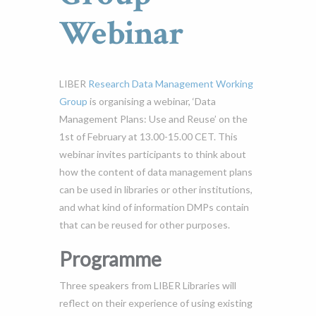
Webinar
LIBER
Research Data Management Working
Group
is organising a webinar, ‘Data
Management Plans: Use and Reuse’ on the
1st of February at 13.00-15.00 CET. This
webinar invites participants to think about
how the content of data management plans
can be used in libraries or other institutions,
and what kind of information DMPs contain
that can be reused for other purposes.
Programme
Three speakers from LIBER Libraries will
reflect on their experience of using existing