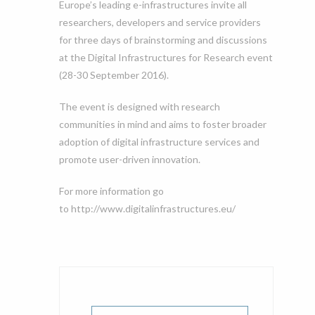
Europe’s leading e-infrastructures invite all
researchers, developers and service providers
for three days of brainstorming and discussions
at the Digital Infrastructures for Research event
(28-30 September 2016).
The event is designed with research
communities in mind and aims to foster broader
adoption of digital infrastructure services and
promote user-driven innovation.
For more information go
to http://www.digitalinfrastructures.eu/