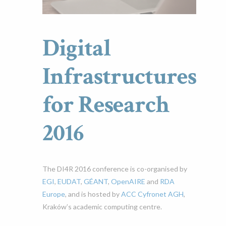
Digital
Infrastructures
for Research
2016
The DI4R 2016 conference is co-organised by
EGI
,
EUDAT
,
GÉANT
,
OpenAIRE
and
RDA
Europe
, and is hosted by
ACC Cyfronet AGH
,
Kraków’s academic computing centre.