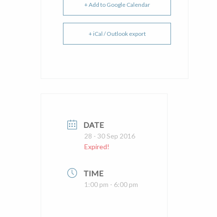
+ Add to Google Calendar
+ iCal / Outlook export
DATE
28 - 30 Sep 2016
Expired!
TIME
1:00 pm - 6:00 pm