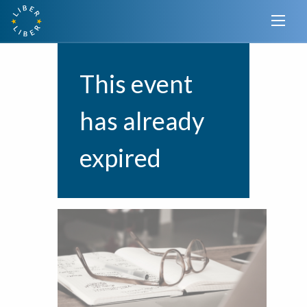
This event
has already
expired