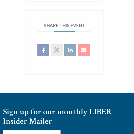
SHARE THIS EVENT
Sign up for our monthly LIBER
Insider Mailer
Email
*