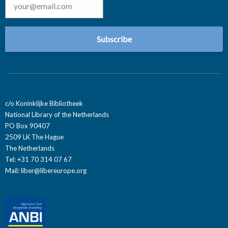
c/o Koninklijke Bibliotheek
National Library of the Netherlands
PO Box 90407
2509 LK The Hague
The Netherlands
Tel: +31 70 314 07 67
Mail:
liber@libereurope.org