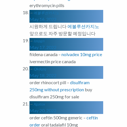
erythromycin pills
에볼루션카지노
May 16, 2022
시원하게 드립니다
에볼루션카지노
앞으로도 자주 방문할 예정입니다
Izepgn
May 17, 2022
fildena canada –
nolvadex 10mg price
ivermectin price canada
Qkdqzq
May 18, 2022
order rhinocort pill –
disulfiram
250mg without prescription
buy
disulfiram 250mg for sale
Xgatox
May 20, 2022
order ceftin 500mg generic –
ceftin
order
oral tadalafil 10mg