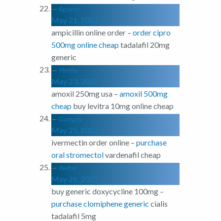
Rgyevr
May 21, 2022
ampicillin online order –
order cipro
500mg online cheap
tadalafil 20mg
generic
Yhrthu
May 23, 2022
amoxil 250mg usa –
amoxil 500mg
cheap
buy levitra 10mg online cheap
Gumgnv
May 25, 2022
ivermectin order online –
purchase
oral stromectol
vardenafil cheap
Xwfoir
May 26, 2022
buy generic doxycycline 100mg –
purchase clomiphene generic
cialis
tadalafil 5mg