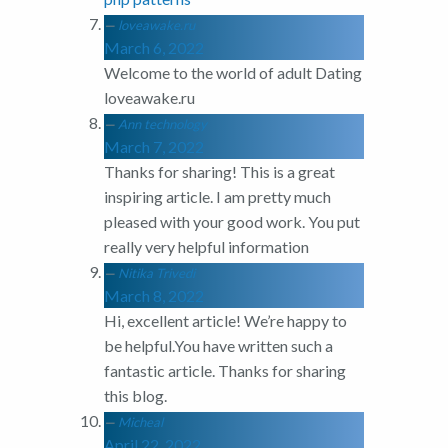
loveawake.ru
March 6, 2022
Welcome to the world of adult Dating
loveawake.ru
Ann technology
March 7, 2022
Thanks for sharing! This is a great
inspiring article. I am pretty much
pleased with your good work. You put
really very helpful information
Nitika Trivedi
March 8, 2022
Hi, excellent article! We’re happy to
be helpful.You have written such a
fantastic article. Thanks for sharing
this blog.
Micheal
April 22, 2022