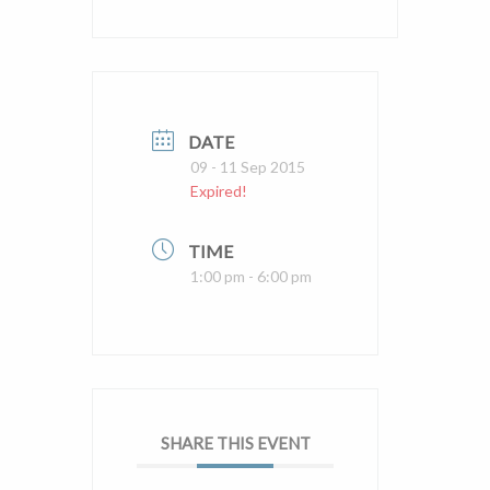
DATE
09 - 11 Sep 2015
Expired!
TIME
1:00 pm - 6:00 pm
SHARE THIS EVENT