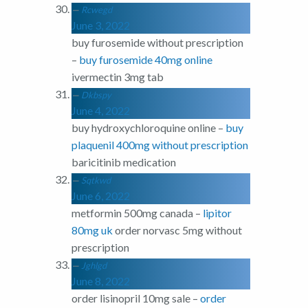
Rcwegd
June 3, 2022
buy furosemide without prescription
–
buy furosemide 40mg online
ivermectin 3mg tab
Dkbspy
June 4, 2022
buy hydroxychloroquine online –
buy
plaquenil 400mg without prescription
baricitinib medication
Sqtkwd
June 6, 2022
metformin 500mg canada –
lipitor
80mg uk
order norvasc 5mg without
prescription
Jghlgd
June 8, 2022
order lisinopril 10mg sale –
order