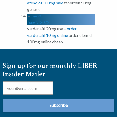
atenolol 100mg sale
tenormin 50mg
generic
Zqnntt
June 9, 2022
vardenafil 20mg usa –
order
vardenafil 10mg online
order clomid
100mg online cheap
Sign up for our monthly LIBER
Insider Mailer
Email
*