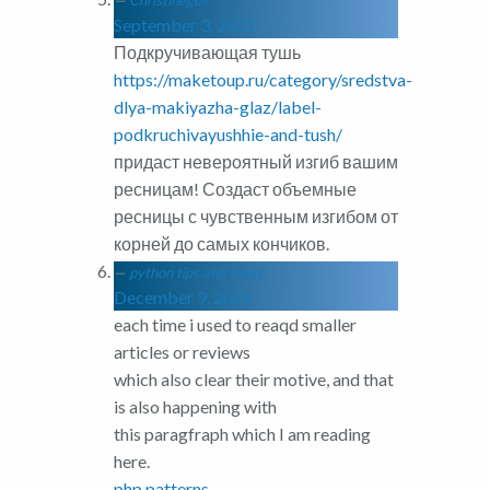
Christinegelf
September 3, 2021
Подкручивающая тушь
https://maketoup.ru/category/sredstva-
dlya-makiyazha-glaz/label-
podkruchivayushhie-and-tush/
придаст невероятный изгиб вашим
ресницам! Создаст объемные
ресницы с чувственным изгибом от
корней до самых кончиков.
python tips and tricks
December 9, 2021
each time i used to reaqd smaller
articles or reviews
which also clear their motive, and that
is also happening with
this paragfraph which I am reading
here.
php patterns