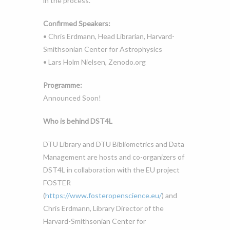
in the process.
Confirmed Speakers:
• Chris Erdmann, Head Librarian, Harvard-
Smithsonian Center for Astrophysics
• Lars Holm Nielsen, Zenodo.org
Programme:
Announced Soon!
Who is behind DST4L
DTU Library and DTU Bibliometrics and Data
Management are hosts and co-organizers of
DST4L in collaboration with the EU project
FOSTER
(
https://www.fosteropenscience.eu/
) and
Chris Erdmann, Library Director of the
Harvard-Smithsonian Center for