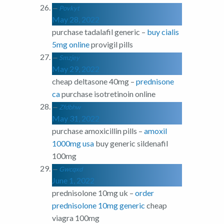
Povkyt
May 28, 2022
purchase tadalafil generic –
buy cialis
5mg online
provigil pills
Smzjey
May 29, 2022
cheap deltasone 40mg –
prednisone
ca
purchase isotretinoin online
Zfdbhw
May 31, 2022
purchase amoxicillin pills –
amoxil
1000mg usa
buy generic sildenafil
100mg
Gwcqxd
June 1, 2022
prednisolone 10mg uk –
order
prednisolone 10mg generic
cheap
viagra 100mg