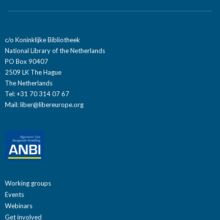
c/o Koninklijke Bibliotheek
National Library of the Netherlands
PO Box 90407
2509 LK The Hague
The Netherlands
Tel: +31 70 314 07 67
Mail:
liber@libereurope.org
Working groups
Events
Webinars
Get involved