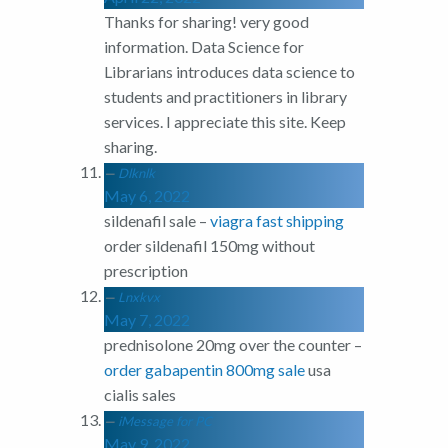
Thanks for sharing! very good
information. Data Science for
Librarians introduces data science to
students and practitioners in library
services. I appreciate this site. Keep
sharing.
Dlknlk
May 6, 2022
sildenafil sale –
viagra fast shipping
order sildenafil 150mg without
prescription
Lnxkvx
May 7, 2022
prednisolone 20mg over the counter –
order gabapentin 800mg sale
usa
cialis sales
iMessage for PC
May 9, 2022