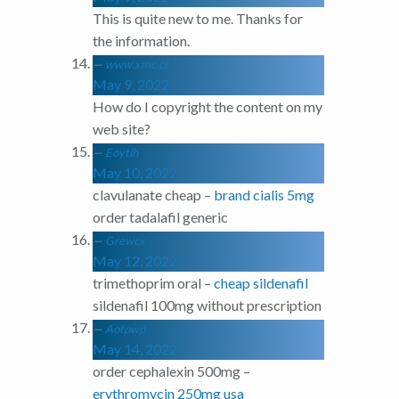
This is quite new to me. Thanks for
the information.
www.xmc.pl
May 9, 2022
How do I copyright the content on my
web site?
Eoytlh
May 10, 2022
clavulanate cheap –
brand cialis 5mg
order tadalafil generic
Grewcx
May 12, 2022
trimethoprim oral –
cheap sildenafil
sildenafil 100mg without prescription
Aotpwp
May 14, 2022
order cephalexin 500mg –
erythromycin 250mg usa