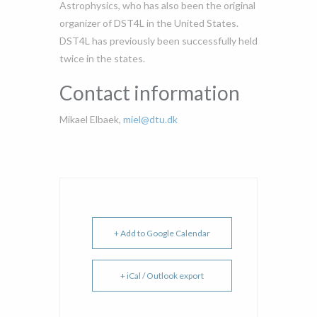
Astrophysics, who has also been the original
organizer of DST4L in the United States.
DST4L has previously been successfully held
twice in the states.
Contact information
Mikael Elbaek,
miel@dtu.dk
+ Add to Google Calendar
+ iCal / Outlook export