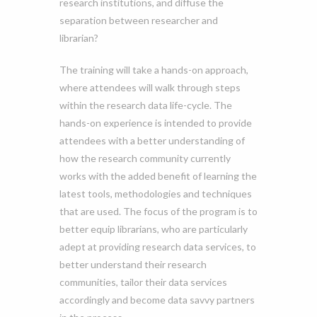
research institutions, and diffuse the
separation between researcher and
librarian?
The training will take a hands-on approach,
where attendees will walk through steps
within the research data life-cycle. The
hands-on experience is intended to provide
attendees with a better understanding of
how the research community currently
works with the added benefit of learning the
latest tools, methodologies and techniques
that are used. The focus of the program is to
better equip librarians, who are particularly
adept at providing research data services, to
better understand their research
communities, tailor their data services
accordingly and become data savvy partners