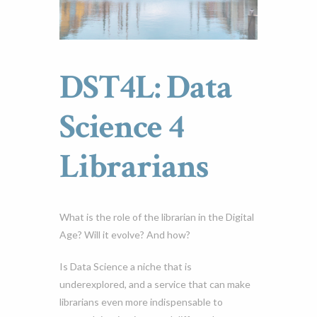
DST4L: Data
Science 4
Librarians
What is the role of the librarian in the Digital
Age? Will it evolve? And how?
Is Data Science a niche that is
underexplored, and a service that can make
librarians even more indispensable to