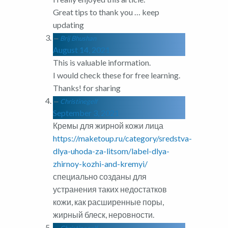
Great tips to thank you … keep
updating
Brij Bhushan
August 14, 2021
This is valuable information.
I would check these for free learning.
Thanks! for sharing
Christinegelf
September 3, 2021
Кремы для жирной кожи лица
https://maketoup.ru/category/sredstva-
dlya-uhoda-za-litsom/label-dlya-
zhirnoy-kozhi-and-kremyi/
специально созданы для
устранения таких недостатков
кожи, как расширенные поры,
жирный блеск, неровности.