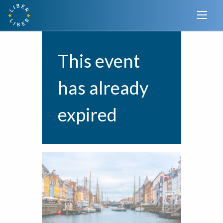
This event
has already
expired