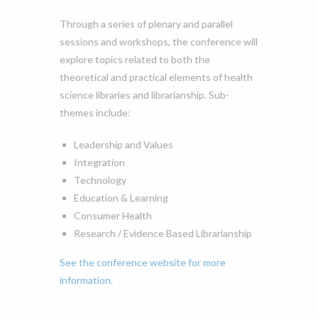
Through a series of plenary and parallel
sessions and workshops, the conference will
explore topics related to both the
theoretical and practical elements of health
science libraries and librarianship. Sub-
themes include:
Leadership and Values
Integration
Technology
Education & Learning
Consumer Health
Research / Evidence Based Librarianship
See the conference website for more
information.