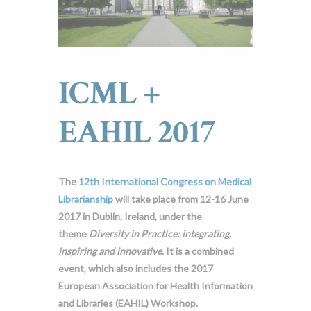
ICML +
EAHIL 2017
The
12th International Congress on Medical
Librarianship
will take place from 12-16 June
2017 in Dublin, Ireland, under the
theme
Diversity in Practice: integrating,
inspiring and innovative
. It is a combined
event, which also includes the 2017
European Association for Health Information
and Libraries (EAHIL) Workshop.