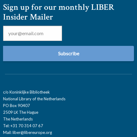
Sign up for our monthly LIBER
Insider Mailer
Email
*
c/o Koninklijke Bibliotheek
National Library of the Netherlands
PO Box 90407
2509 LK The Hague
The Netherlands
Tel: +31 70 314 07 67
Mail:
liber@libereurope.org