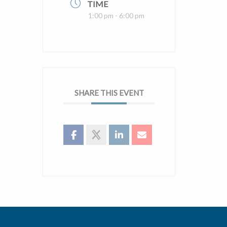
TIME
1:00 pm - 6:00 pm
SHARE THIS EVENT