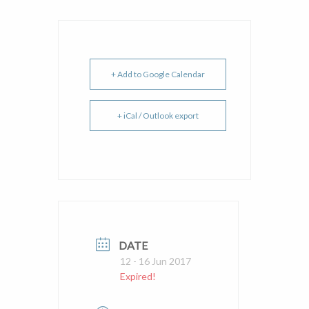
+ Add to Google Calendar
+ iCal / Outlook export
DATE
12 - 16 Jun 2017
Expired!