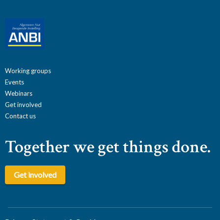
Working groups
Events
Webinars
Get involved
Contact us
Together we get things done.
Get involved