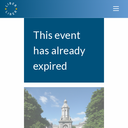
This event
has already
expired