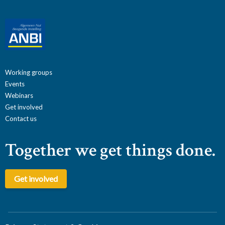
Working groups
Events
Webinars
Get involved
Contact us
Together we get things done.
Get involved