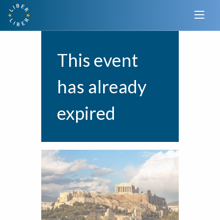
This event
has already
expired