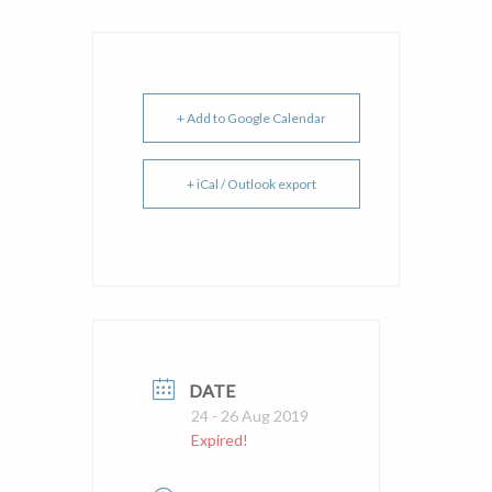
+ Add to Google Calendar
+ iCal / Outlook export
DATE
24 - 26 Aug 2019
Expired!