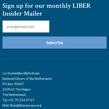
Sign up for our monthly LIBER
Insider Mailer
Email
*
c/o Koninklijke Bibliotheek
National Library of the Netherlands
PO Box 90407
2509 LK The Hague
The Netherlands
Tel: +31 70 314 07 67
Mail:
liber@libereurope.org