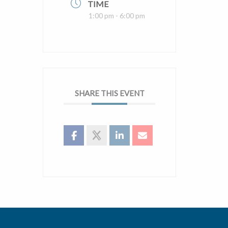
TIME
1:00 pm - 6:00 pm
SHARE THIS EVENT