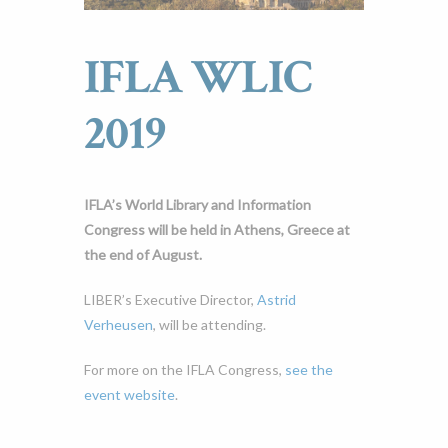
IFLA WLIC
2019
IFLA’s World Library and Information
Congress will be held in Athens, Greece at
the end of August.
LIBER’s Executive Director,
Astrid
Verheusen
, will be attending.
For more on the IFLA Congress,
see the
event website
.