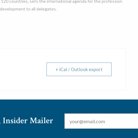
 120 countries, sets the international agenda for the profession
 development to all delegates.
+ iCal / Outlook export
Email
*
 Insider Mailer