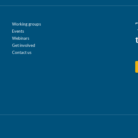
Working groups
Events
Webinars
Get involved
Contact us