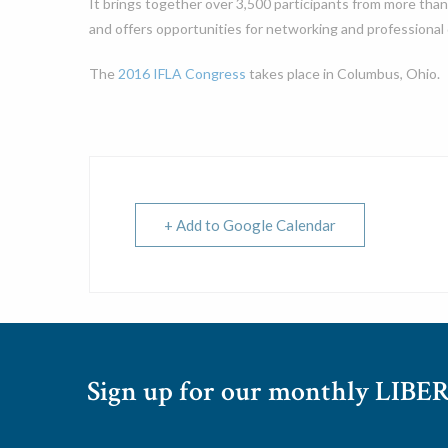
It brings together over 3,500 participants from more than
and offers opportunities for networking and professional
The
2016 IFLA Congress
takes place in Columbus, Ohio.
+ Add to Google Calendar
Sign up for our monthly LIBER