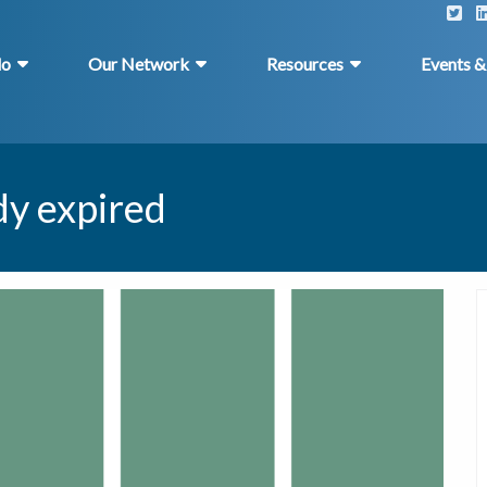
do
Our Network
Resources
Events 
dy expired