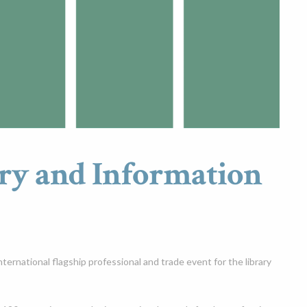
ry and Information
ernational flagship professional and trade event for the library