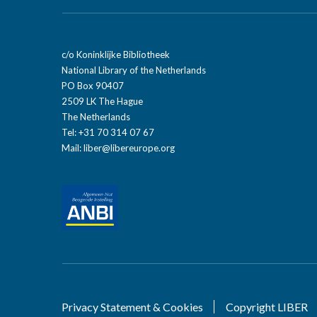
c/o Koninklijke Bibliotheek
National Library of the Netherlands
PO Box 90407
2509 LK The Hague
The Netherlands
Tel: +31 70 314 07 67
Mail:
liber@libereurope.org
Privacy Statement & Cookies
Copyright LIBER