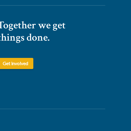
Together we get
things done.
Get involved