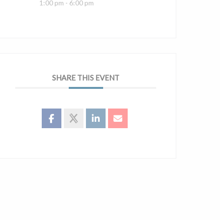
1:00 pm - 6:00 pm
SHARE THIS EVENT