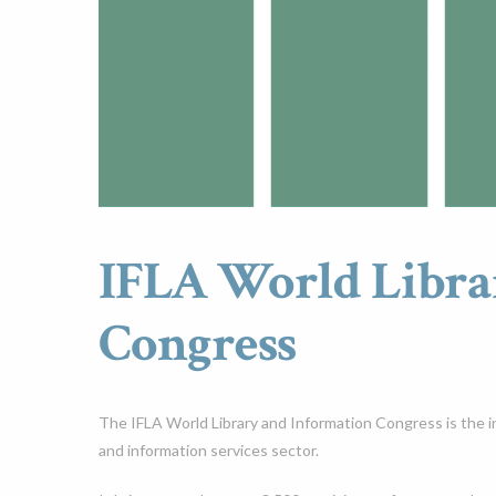
IFLA World Libra
Congress
The IFLA World Library and Information Congress is the int
and information services sector.