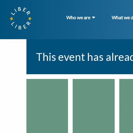
Who we are
What we 
This event has alrea