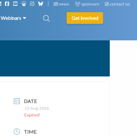
news
sponsors
contact us
& Webinars
Get involved
DATE
13 Aug 2016
Expired!
TIME