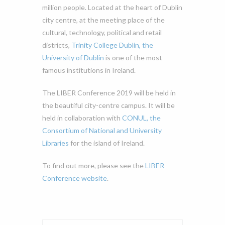
million people. Located at the heart of Dublin
city centre, at the meeting place of the
cultural, technology, political and retail
districts,
Trinity College Dublin, the
University of Dublin
is one of the most
famous institutions in Ireland.
The LIBER Conference 2019 will be held in
the beautiful city-centre campus. It will be
held in collaboration with
CONUL, the
Consortium of National and University
Libraries
for the island of Ireland.
To find out more, please see the
LIBER
Conference website
.