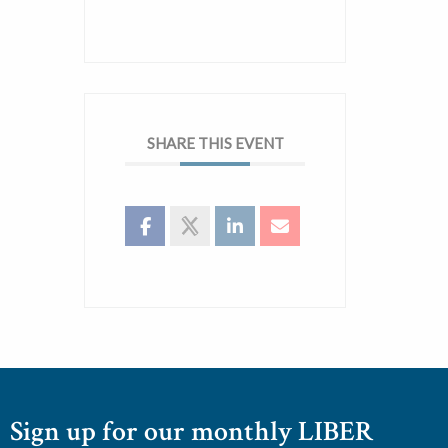
SHARE THIS EVENT
Sign up for our monthly LIBER