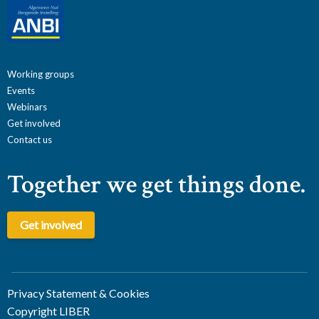
Working groups
Events
Webinars
Get involved
Contact us
Together we get things done.
Get involved
Privacy Statement & Cookies
Copyright LIBER