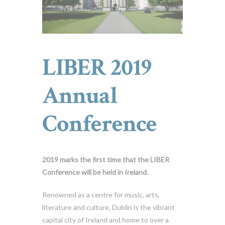
LIBER 2019
Annual
Conference
2019 marks the first time that the LIBER
Conference will be held in Ireland.
Renowned as a centre for music, arts,
literature and culture, Dublin is the vibrant
capital city of Ireland and home to over a