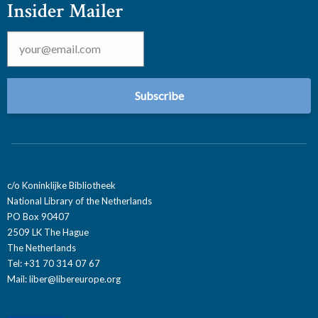
Insider Mailer
Email
*
c/o Koninklijke Bibliotheek
National Library of the Netherlands
PO Box 90407
2509 LK The Hague
The Netherlands
Tel: +31 70 314 07 67
Mail:
liber@libereurope.org