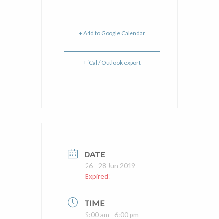
+ Add to Google Calendar
+ iCal / Outlook export
DATE
26 - 28 Jun 2019
Expired!
TIME
9:00 am - 6:00 pm