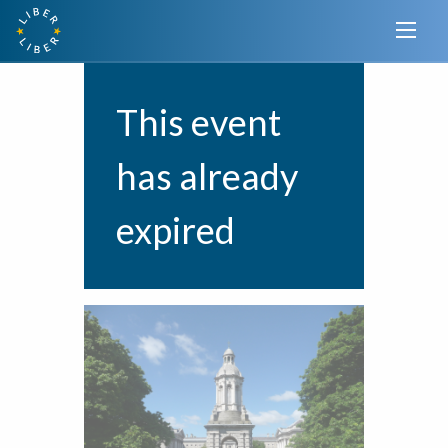
This event
has already
expired