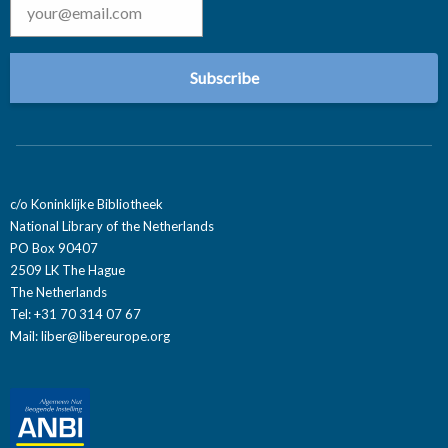
c/o Koninklijke Bibliotheek
National Library of the Netherlands
PO Box 90407
2509 LK The Hague
The Netherlands
Tel: +31 70 314 07 67
Mail:
liber@libereurope.org