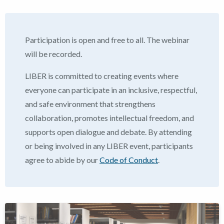
Participation is open and free to all. The webinar
will be recorded.
LIBER is committed to creating events where
everyone can participate in an inclusive, respectful,
and safe environment that strengthens
collaboration, promotes intellectual freedom, and
supports open dialogue and debate.
By attending
or being involved in any LIBER event, participants
agree to abide by our
Code of Conduct
.