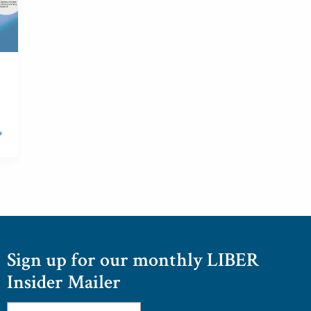
Sign up for our monthly LIBER
Insider Mailer
Email
*