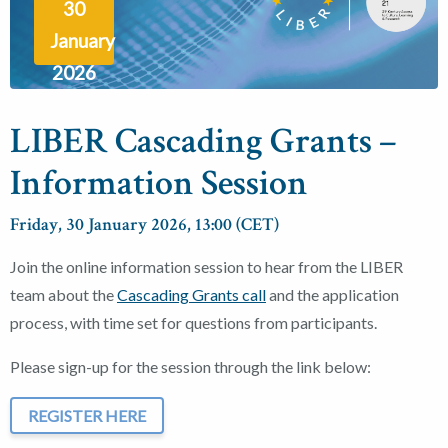
30
January
2026
LIBER Cascading Grants –
Information Session
Friday, 30 January 2026, 13:00 (CET)
Join the online information session to hear from the LIBER
team about the
Cascading Grants call
and the application
process, with time set for questions from participants.
Please sign-up for the session through the link below:
REGISTER HERE