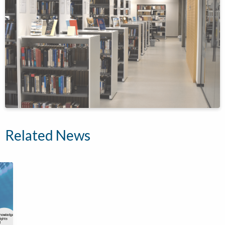
Related News