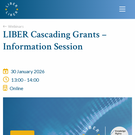
Webinars
LIBER Cascading Grants –
Information Session
30 January 2026
13:00 - 14:00
Online