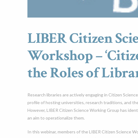
LIBER Citizen Sc
Workshop – ‘Citiz
the Roles of Librar
Research libraries are actively engaging in Citizen Scien
profile of hosting universities, research traditions, and th
However, LIBER Citizen Science Working Group has ident
an aim to operationalize them.
In this webinar, members of the LIBER Citizen Science W