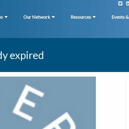
do
Our Network
Resources
Events 
dy expired