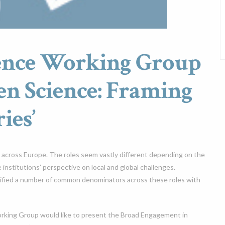
ience Working Group
en Science: Framing
ies’
ce across Europe. The roles seem vastly different depending on the
e institutions’ perspective on local and global challenges.
ified a number of common denominators across these roles with
orking Group would like to present the Broad Engagement in