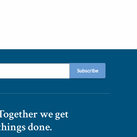
Together we get
things done.