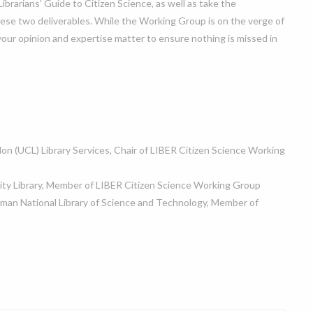
rarians’ Guide to Citizen Science, as well as take the
hese two deliverables. While the Working Group is on the verge of
your opinion and expertise matter to ensure nothing is missed in
don (UCL) Library Services, Chair of LIBER Citizen Science Working
ity Library, Member of LIBER Citizen Science Working Group
man National Library of Science and Technology, Member of