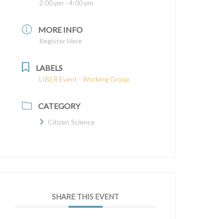
2:00 pm - 4:00 pm
MORE INFO
Register Here
LABELS
LIBER Event - Working Group
CATEGORY
Citizen Science
SHARE THIS EVENT