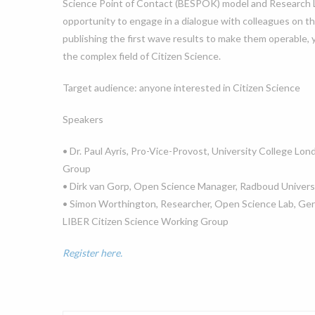
Science Point of Contact (BESPOK) model and Research Lib
opportunity to engage in a dialogue with colleagues on t
publishing the first wave results to make them operable, 
the complex field of Citizen Science.
Target audience: anyone interested in Citizen Science
Speakers
• Dr. Paul Ayris, Pro-Vice-Provost, University College Lon
Group
• Dirk van Gorp, Open Science Manager, Radboud Univers
• Simon Worthington, Researcher, Open Science Lab, Ger
LIBER Citizen Science Working Group
Register here.