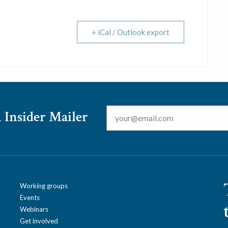
+ iCal / Outlook export
Email
*
 Insider Mailer
Working groups
Events
Webinars
Get involved