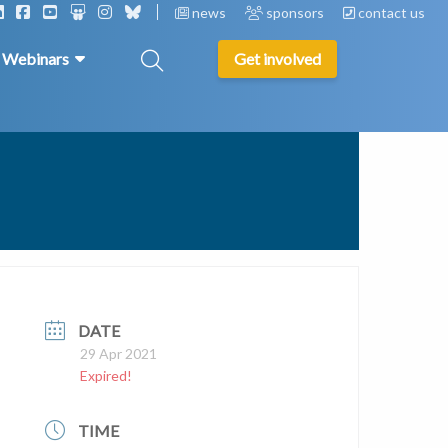
news
sponsors
contact us
& Webinars
Get involved
DATE
29 Apr 2021
Expired!
TIME