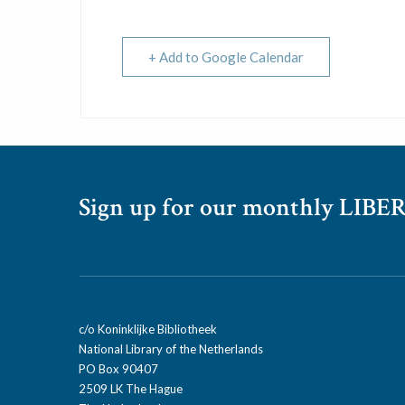
+ Add to Google Calendar
Sign up for our monthly LIBER
c/o Koninklijke Bibliotheek
National Library of the Netherlands
PO Box 90407
2509 LK The Hague