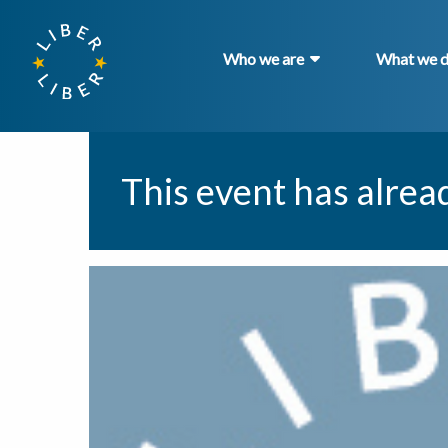
Who we are
What we 
This event has alrea