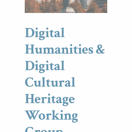
Digital
Humanities &
Digital
Cultural
Heritage
Working
Group