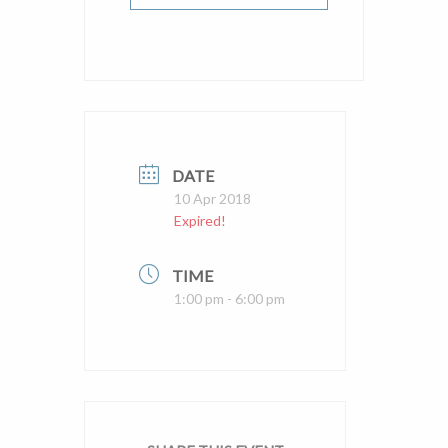
DATE
10 Apr 2018
Expired!
TIME
1:00 pm - 6:00 pm