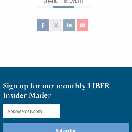
SHARE THIS EVENT
Sign up for our monthly LIBER
Insider Mailer
Email
*