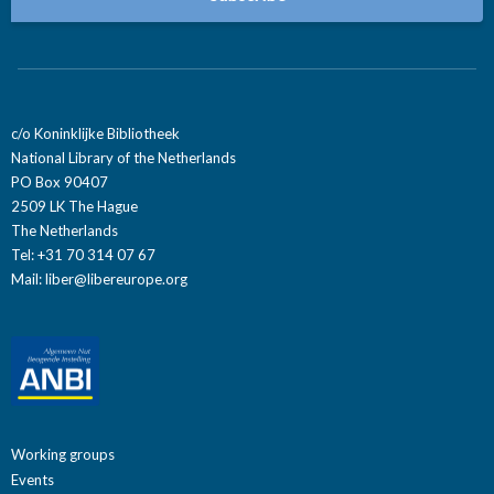
c/o Koninklijke Bibliotheek
National Library of the Netherlands
PO Box 90407
2509 LK The Hague
The Netherlands
Tel: +31 70 314 07 67
Mail:
liber@libereurope.org
Working groups
Events