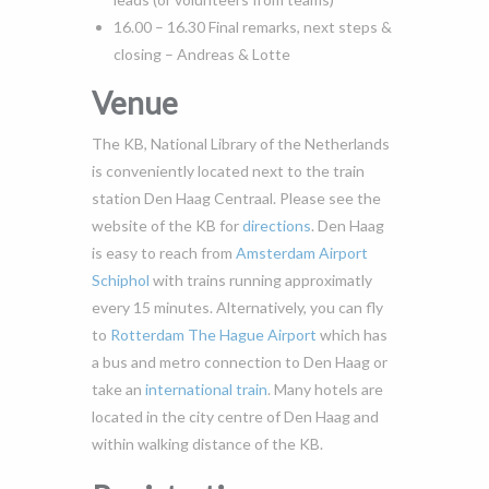
16.00 – 16.30 Final remarks, next steps &
closing – Andreas & Lotte
Venue
The KB, National Library of the Netherlands
is conveniently located next to the train
station Den Haag Centraal. Please see the
website of the KB for
directions
. Den Haag
is easy to reach from
Amsterdam Airport
Schiphol
with trains running approximatly
every 15 minutes. Alternatively, you can fly
to
Rotterdam The Hague Airport
which has
a bus and metro connection to Den Haag or
take an
international train
. Many hotels are
located in the city centre of Den Haag and
within walking distance of the KB.