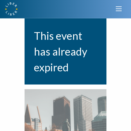
This event
has already
expired