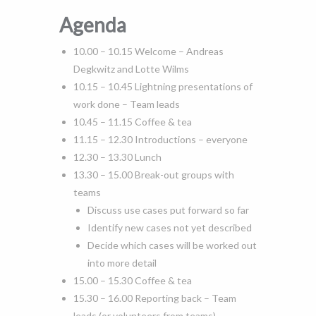
Agenda
10.00 – 10.15 Welcome – Andreas
Degkwitz and Lotte Wilms
10.15 – 10.45 Lightning presentations of
work done – Team leads
10.45 – 11.15 Coffee & tea
11.15 – 12.30 Introductions – everyone
12.30 – 13.30 Lunch
13.30 – 15.00 Break-out groups with
teams
Discuss use cases put forward so far
Identify new cases not yet described
Decide which cases will be worked out
into more detail
15.00 – 15.30 Coffee & tea
15.30 – 16.00 Reporting back – Team
leads (or volunteers from teams)