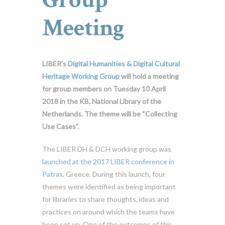
Meeting
LIBER’s
Digital Humanities & Digital Cultural
Heritage Working Group
will hold a meeting
for group members on Tuesday 10 April
2018 in the KB, National Library of the
Netherlands. The theme will be “Collecting
Use Cases”.
The LIBER DH & DCH working group was
launched at the 2017 LIBER conference in
Patras
, Greece. During this launch, four
themes were identified as being important
for libraries to share thoughts, ideas and
practices on around which the teams have
been set up. One of the outcomes of this