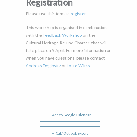
Registration
Please use this form to
register
.
This workshop is organised in combination
with the
Feedback Workshop
on the
Cultural Heritage Re-use Charter that will
take place on 9 April. For more information or
when you have questions, please contact
Andreas Degkwitz
or
Lotte Wilms
.
+ Add to Google Calendar
+ iCal / Outlook export