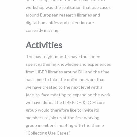
workshop was the realisation that use cases
around European research libraries and
digital humanities and collection are
currently missing.
Activities
The past eight months have thus been
spent gathering knowledge and experiences
from LIBER libraries around DH and the time
has come to take the online network that
we have created to the next level with a
face-to-face meeting to expand on the work
we have done. The LIBER DH & DCH core
group would therefore like to invite its
members to join us at the first working
group members’ meeting with the theme
“Collecting Use Cases”.