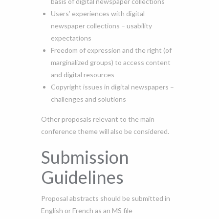
basis of digital newspaper collections
Users’ experiences with digital
newspaper collections – usability
expectations
Freedom of expression and the right (of
marginalized groups) to access content
and digital resources
Copyright issues in digital newspapers –
challenges and solutions
Other proposals relevant to the main
conference theme will also be considered.
Submission
Guidelines
Proposal abstracts should be submitted in
English or French as an MS file