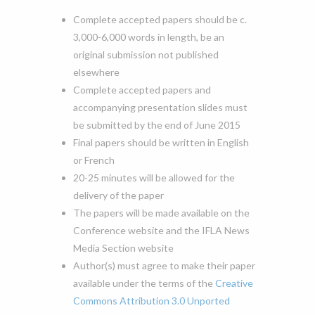
Complete accepted papers should be c.
3,000-6,000 words in length, be an
original submission not published
elsewhere
Complete accepted papers and
accompanying presentation slides must
be submitted by the end of June 2015
Final papers should be written in English
or French
20-25 minutes will be allowed for the
delivery of the paper
The papers will be made available on the
Conference website and the IFLA News
Media Section website
Author(s) must agree to make their paper
available under the terms of the
Creative
Commons Attribution 3.0 Unported