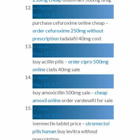
Mqenab
May 19, 2022
purchase cefuroxime online cheap –
order cefuroxime 250mg without
prescription
tadalafil 40mg cost
Ozaiiy
May 21, 2022
buy acillin pills –
order cipro 500mg
online
cialis 40mg sale
Xqkjbt
May 23, 2022
buy amoxicillin 500mg sale –
cheap
amoxil online
order vardenafil for sale
Zypter
May 24, 2022
ivermectin tablet price –
stromectol
pills human
buy levitra without
prescription