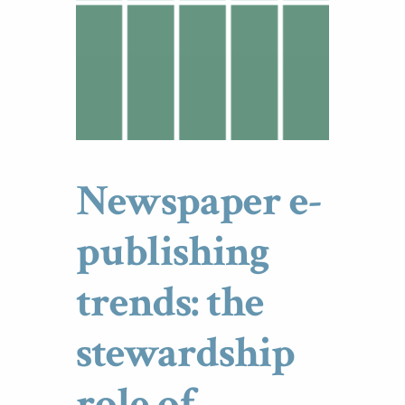
Newspaper e-
publishing
trends: the
stewardship
role of