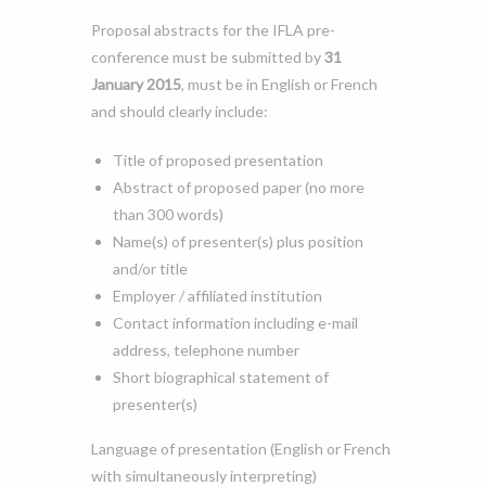
Proposal abstracts for the IFLA pre-
conference must be submitted by
31
January 2015
, must be in English or French
and should clearly include:
Title of proposed presentation
Abstract of proposed paper (no more
than 300 words)
Name(s) of presenter(s) plus position
and/or title
Employer / affiliated institution
Contact information including e-mail
address, telephone number
Short biographical statement of
presenter(s)
Language of presentation (English or French
with simultaneously interpreting)