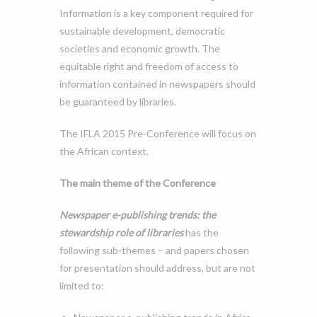
Information is a key component required for
sustainable development, democratic
societies and economic growth. The
equitable right and freedom of access to
information contained in newspapers should
be guaranteed by libraries.
The IFLA 2015 Pre-Conference will focus on
the African context.
The main theme of the Conference
Newspaper e-publishing trends: the
stewardship role of libraries
has the
following sub-themes – and papers chosen
for presentation should address, but are not
limited to: