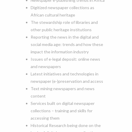
Newspaper e-publishing trends in Africa
Digitized newspaper collections as
African cultural heritage
The stewardship role of libraries and
other public heritage institutions
Reporting the news in the digital and
social media age: trends and how these
impact the information industry
Issues of e-legal deposit: online news
and newspapers
Latest initiatives and technologies in
newspaper (e-)preservation and access
Text mining newspapers and news
content
Services built on digital newspaper
collections – training and skills for
accessing them
Historical Research being done on the