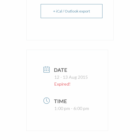
+ iCal / Outlook export
DATE
12 - 13 Aug 2015
Expired!
TIME
1:00 pm - 6:00 pm