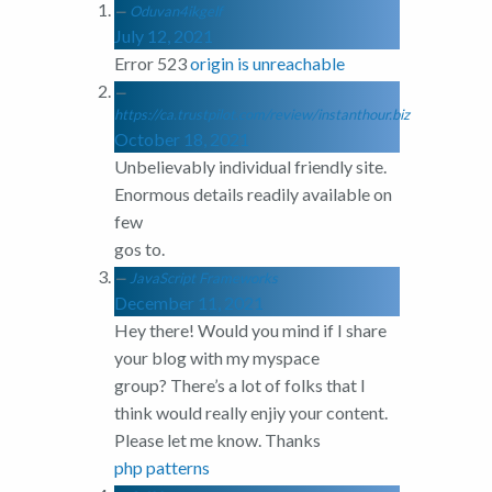
Oduvan4ikgelf
July 12, 2021
Error 523
origin is unreachable
https://ca.trustpilot.com/review/instanthour.biz
October 18, 2021
Unbelievably individual friendly site.
Enormous details readily available on
few
gos to.
JavaScript Frameworks
December 11, 2021
Hey there! Would you mind if I share
your blog with my myspace
group? There’s a lot of folks that I
think would really enjiy your content.
Please let me know. Thanks
php patterns