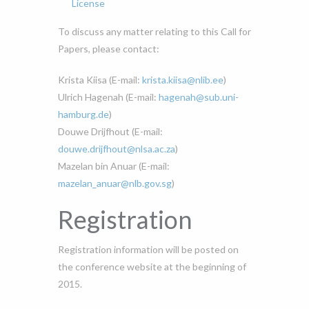
License
To discuss any matter relating to this Call for
Papers, please contact:
Krista Kiisa (E-mail:
krista.kiisa@nlib.ee
)
Ulrich Hagenah (E-mail:
hagenah@sub.uni-
hamburg.de
)
Douwe Drijfhout (E-mail:
douwe.drijfhout@nlsa.ac.za
)
Mazelan bin Anuar (E-mail:
mazelan_anuar@nlb.gov.sg
)
Registration
Registration information will be posted on
the conference website at the beginning of
2015.