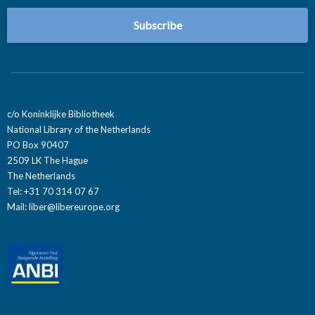
c/o Koninklijke Bibliotheek
National Library of the Netherlands
PO Box 90407
2509 LK The Hague
The Netherlands
Tel: +31 70 314 07 67
Mail:
liber@libereurope.org