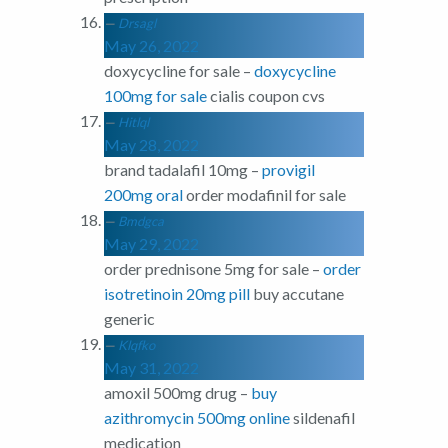
Drsagl
May 26, 2022
doxycycline for sale –
doxycycline
100mg for sale
cialis coupon cvs
Hitlql
May 28, 2022
brand tadalafil 10mg –
provigil
200mg oral
order modafinil for sale
Bmdgca
May 29, 2022
order prednisone 5mg for sale –
order
isotretinoin 20mg pill
buy accutane
generic
Klqfko
May 31, 2022
amoxil 500mg drug –
buy
azithromycin 500mg online
sildenafil
medication