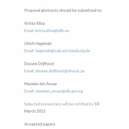
Proposal abstracts should be submitted to:
Krista Kiisa
Email:
krista.kiisa@nlib.ee
Ulrich Hagenah
Email:
hagenah@sub.uni-hamburg.de
Douwe Drijfhout
Email:
douwe.drijfhout@nlsa.ac.za
Mazelan bin Anuar
Email:
mazelan_anuar@nlb.gov.sg
Selected presenters will be notified by
10
March 2015
.
Accepted papers