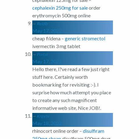
cephalexin 250mg for sale
order
erythromycin 500mg online
Reldlb
May 17, 2022
cheap fildena –
generic stromectol
ivermectin 3 mg tablet
Portal
May 17, 2022
Hello there, I?ve read a few just right
stuff here. Certainly worth
bookmarking for revisiting :-). I
surprise how much attempt you place
to create any such magnificent
informative web site, Nice JOB!.
Krgytv
May 18, 2022
rhinocort online order –
disulfiram
250mg cheap
disulfiram 500mg drug