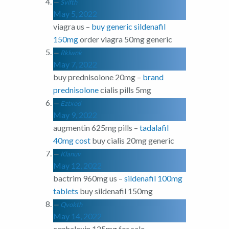
Svifth
May 5, 2022
viagra us –
buy generic sildenafil
150mg
order viagra 50mg generic
Rklwnk
May 7, 2022
buy prednisolone 20mg –
brand
prednisolone
cialis pills 5mg
Eztxod
May 9, 2022
augmentin 625mg pills –
tadalafil
40mg cost
buy cialis 20mg generic
Klanuv
May 12, 2022
bactrim 960mg us –
sildenafil 100mg
tablets
buy sildenafil 150mg
Qvokth
May 14, 2022
cephalexin 125mg for sale –