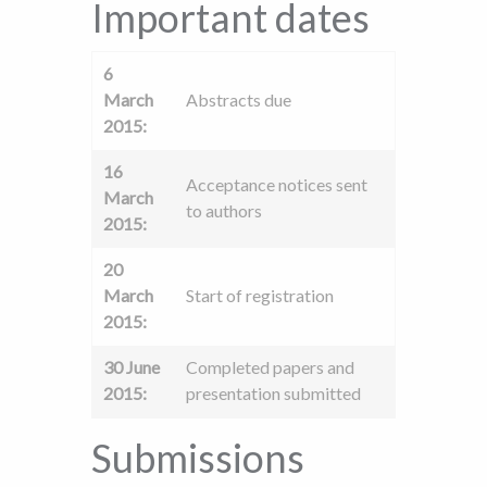
Important dates
6
March
Abstracts due
2015:
16
Acceptance notices sent
March
to authors
2015:
20
March
Start of registration
2015:
30 June
Completed papers and
2015:
presentation submitted
Submissions