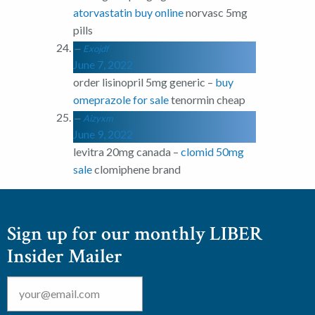
atorvastatin buy online
norvasc 5mg
pills
Exojdf
June 7, 2022
order lisinopril 5mg generic –
buy
omeprazole for sale
tenormin cheap
Aizyxm
June 9, 2022
levitra 20mg canada –
clomid 50mg
sale
clomiphene brand
Sign up for our monthly LIBER
Insider Mailer
Email
*