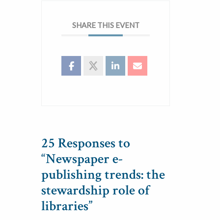
SHARE THIS EVENT
25 Responses to
“Newspaper e-
publishing trends: the
stewardship role of
libraries”