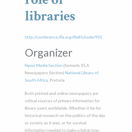
libraries
http://conference.ifla.org/ifla81/node/992
Organizer
News Media Section
(formerly IFLA
Newspapers Section)
National Library of
South Africa
, Pretoria
Both printed and online newspapers are
critical sources of primary information for
library users worldwide. Whether it be for
historical research on the politics of the day
or society as it was, or for survival
information needed to make a living now.