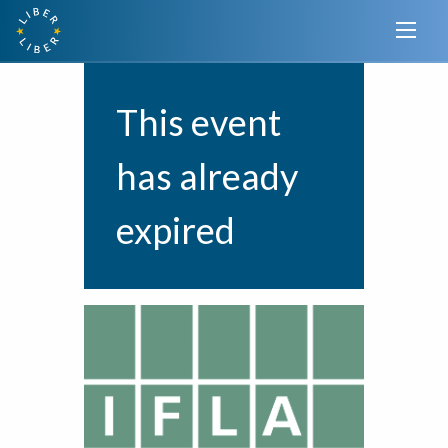
This event
has already
expired