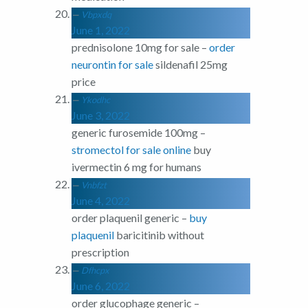
Vbpxdq
June 1, 2022
prednisolone 10mg for sale –
order
neurontin for sale
sildenafil 25mg
price
Ykodhc
June 3, 2022
generic furosemide 100mg –
stromectol for sale online
buy
ivermectin 6 mg for humans
Vnbfzt
June 4, 2022
order plaquenil generic –
buy
plaquenil
baricitinib without
prescription
Dfhcpx
June 6, 2022
order glucophage generic –