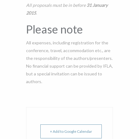
All proposals must be in before
31 January
2015
.
Please note
All expenses, including registration for the
conference, travel, accommodation etc., are
the responsibility of the authors/presenters.
No financial support can be provided by IFLA,
but a special invitation can be issued to
authors.
+ Add to Google Calendar