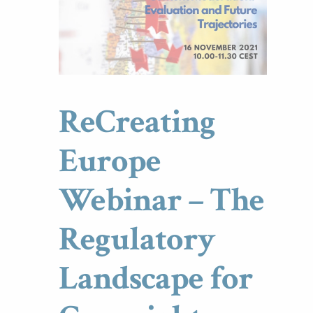
ReCreating
Europe
Webinar – The
Regulatory
Landscape for