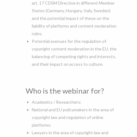
art. 17 CDSM Directive in different Member
States (Germany, Hungary, Italy, Sweden)
and the potential impact of these on the
liability of platforms and content moderation
rules;
Potential avenues for the regulation of
copyright content moderation in the EU, the
balancing of competing rights and interests,
and their impact on access to culture.
Who is the webinar for?
Academics / Researchers;
National and EU policymakers in the area of
copyright law and regulation of online
platforms;
Lawyers in the area of copyright law and