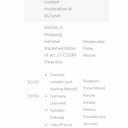
content
moderation at
EU Leve
PANEL 1:
Mapping
national
Moderator:
implementation
Peter
of art. 17 CDSM
Mezei
Directive
General
Speakers:
10:10
remarks and
Peter Mezei;
–
framing (Mezei)
Kacper
10:50
Germany
Szkalej;
(Jahromi)
Helena
Sweden
Kowalewska
(Szkalej)
Jahromi;
Italy (Priora)