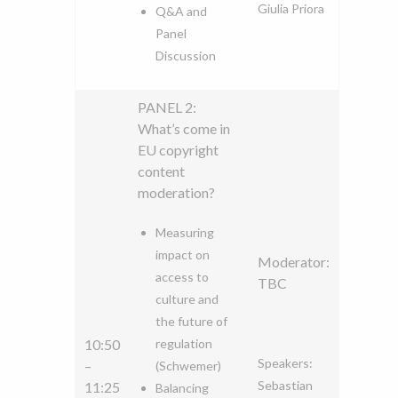
Giulia Priora
Q&A and
Panel
Discussion
PANEL 2:
What’s come in
EU copyright
content
moderation?
Measuring
impact on
Moderator:
access to
TBC
culture and
the future of
10:50
regulation
Speakers:
–
(Schwemer)
Sebastian
11:25
Balancing