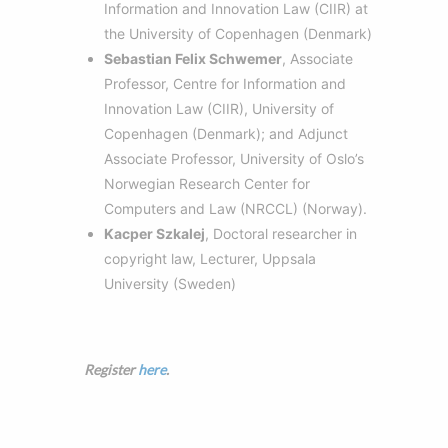
Information and Innovation Law (CIIR) at
the University of Copenhagen (Denmark)
Sebastian Felix Schwemer
, Associate
Professor, Centre for Information and
Innovation Law (CIIR), University of
Copenhagen (Denmark); and Adjunct
Associate Professor, University of Oslo’s
Norwegian Research Center for
Computers and Law (NRCCL) (Norway).
Kacper Szkalej
, Doctoral researcher in
copyright law, Lecturer, Uppsala
University (Sweden)
Register
here
.