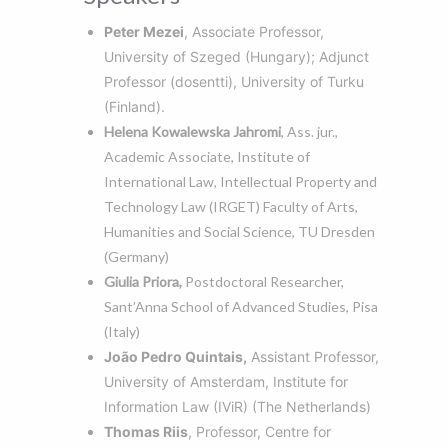
Peter Mezei
, Associate Professor,
University of Szeged (Hungary); Adjunct
Professor (dosentti), University of Turku
(Finland).
Helena Kowalewska Jahromi
, Ass. jur.,
Academic Associate, Institute of
International Law, Intellectual Property and
Technology Law (IRGET) Faculty of Arts,
Humanities and Social Science, TU Dresden
(Germany)
Giulia Priora,
Postdoctoral Researcher,
Sant’Anna School of Advanced Studies, Pisa
(Italy)
João Pedro Quintais,
Assistant Professor,
University of Amsterdam, Institute for
Information Law (IViR) (The Netherlands)
Thomas Riis
, Professor, Centre for