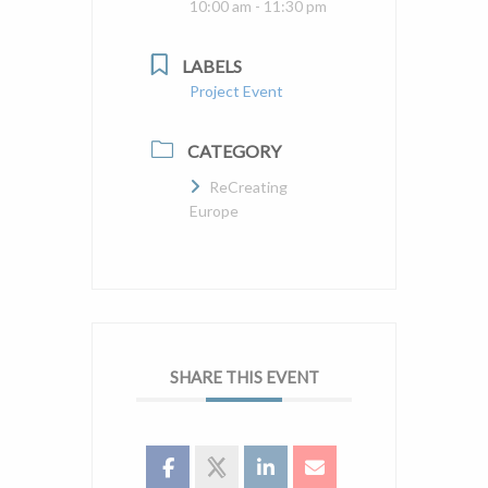
10:00 am - 11:30 pm
LABELS
Project Event
CATEGORY
ReCreating
Europe
SHARE THIS EVENT