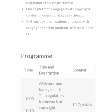
regulation of online platforms;
Online platforms engaged with copyright
content moderation issues in the EU;
Civil society organisations engaged with
copyright content moderation issues in the
EU.
Programme
Title and
Time
Speaker
Description
Welcome and
background:
The regulatory
10:00
framework of
–
JP Quintais
copyright
10:10