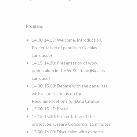
Program
:
14.00-14.15: Welcome, Introduction,
Presentation of panellists (Nicolas
Larrousse)
14.15-14.30: Presentation of work
undertaken in the WP3.4 task (Nicolas
Larrouse)
14.30-15.00: Debate with the panellists,
with a special focus on the
Recommendations for Data Citation
15.00-15.15: Break
15.15-15.30: Presentation of the
prototype, Cesare Concordia, 15 minutes
15.30-16.00: Discussion with experts