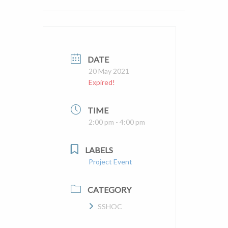
DATE
20 May 2021
Expired!
TIME
2:00 pm - 4:00 pm
LABELS
Project Event
CATEGORY
SSHOC