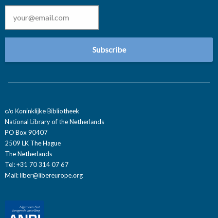
Email
*
c/o Koninklijke Bibliotheek
National Library of the Netherlands
PO Box 90407
2509 LK The Hague
The Netherlands
Tel: +31 70 314 07 67
Mail:
liber@libereurope.org