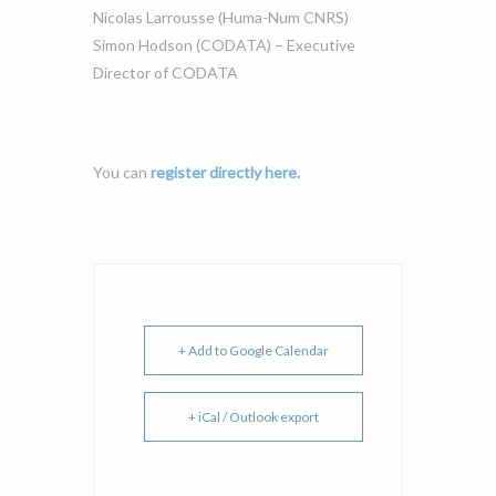
Nicolas Larrousse (Huma-Num CNRS)
Simon Hodson (CODATA) – Executive
Director of CODATA
You can
register directly here
.
+ Add to Google Calendar
+ iCal / Outlook export