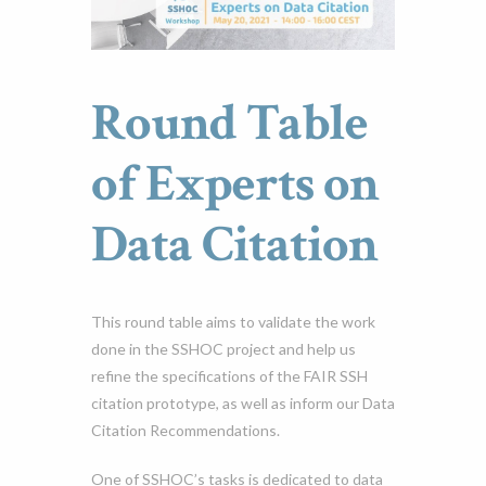
Round Table
of Experts on
Data Citation
This round table aims to validate the work
done in the SSHOC project and help us
refine the specifications of the FAIR SSH
citation prototype, as well as inform our Data
Citation Recommendations.
One of SSHOC’s tasks is dedicated to data