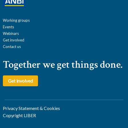
Working groups
Events
Webinars
Get involved
Contact us
Together we get things done.
Get involved
Privacy Statement & Cookies
Copyright LIBER