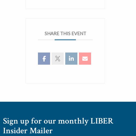
SHARE THIS EVENT
Sign up for our monthly LIBER
Insider Mailer