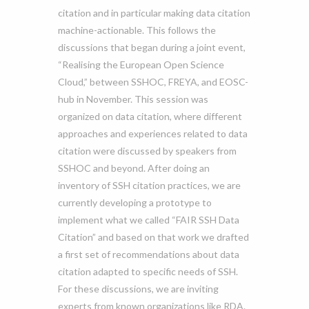
citation and in particular making data citation
machine-actionable. This follows the
discussions that began during a joint event,
“Realising the European Open Science
Cloud,” between SSHOC, FREYA, and EOSC-
hub in November. This session was
organized on data citation, where different
approaches and experiences related to data
citation were discussed by speakers from
SSHOC and beyond. After doing an
inventory of SSH citation practices, we are
currently developing a prototype to
implement what we called “FAIR SSH Data
Citation” and based on that work we drafted
a first set of recommendations about data
citation adapted to specific needs of SSH.
For these discussions, we are inviting
experts from known organizations like RDA.