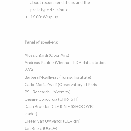
about recommendations and the
prototype 45 minutes
16.00: Wrap up
Panel of speakers:
Alessia Bardi (OpenAire)
Andreas Rauber (Vienna – RDA data citation
WG)
Barbara Mcgillivray (Turing Institute)
Carlo-Maria Zwolf (Observatory of Paris –
PSL Research University)
Cesare Concordia (CNR/ISTI)
Daan Broeder (CLARIN – SSHOC WP3
leader)
Dieter Van Uytvanck (CLARIN)
Jan Brase (UGOE)