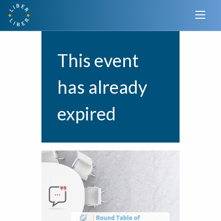
This event
has already
expired