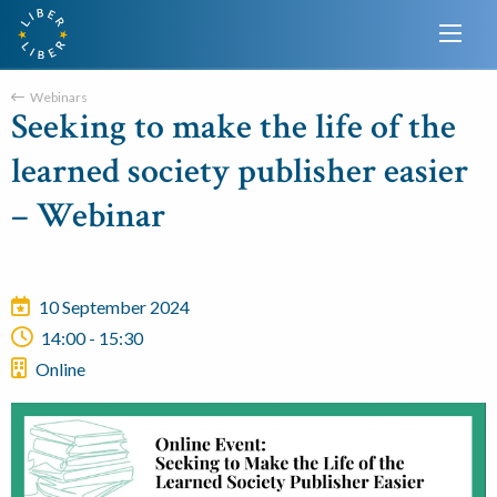
Webinars
Seeking to make the life of the
learned society publisher easier
– Webinar
10 September 2024
14:00 - 15:30
Online