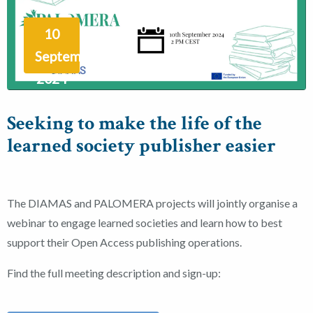
10
September
2024
Seeking to make the life of the
learned society publisher easier
The DIAMAS and PALOMERA projects will jointly organise a
webinar to engage learned societies and learn how to best
support their Open Access publishing operations.
Find the full meeting description and sign-up: