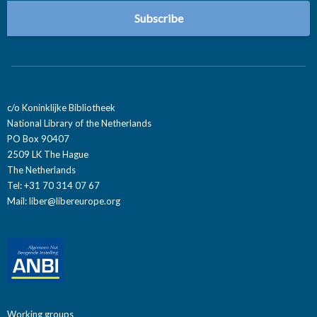
c/o Koninklijke Bibliotheek
National Library of the Netherlands
PO Box 90407
2509 LK The Hague
The Netherlands
Tel: +31 70 314 07 67
Mail:
liber@libereurope.org
Working groups