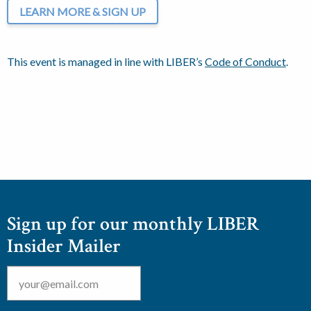
LEARN MORE & SIGN UP
This event is managed in line with LIBER’s
Code of Conduct
.
Sign up for our monthly LIBER
Insider Mailer
Email
*