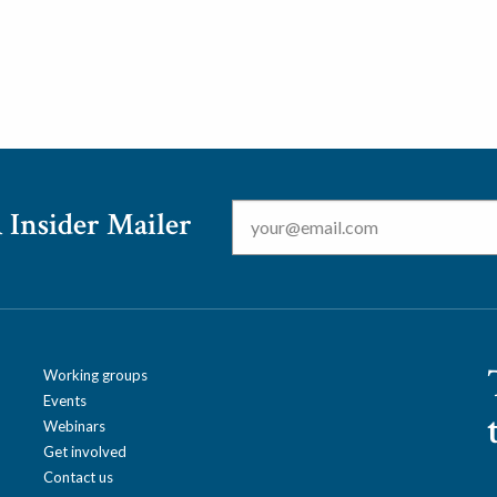
Email
*
 Insider Mailer
Working groups
Events
Webinars
Get involved
Contact us