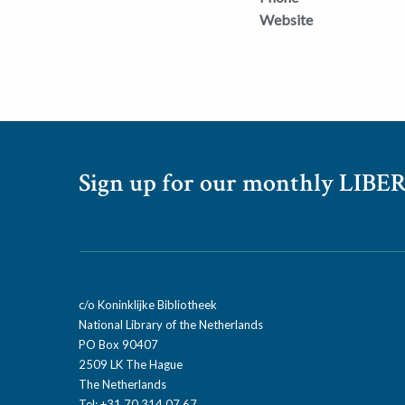
Website
Sign up for our monthly LIBER
c/o Koninklijke Bibliotheek
National Library of the Netherlands
PO Box 90407
2509 LK The Hague
The Netherlands
Tel: +31 70 314 07 67