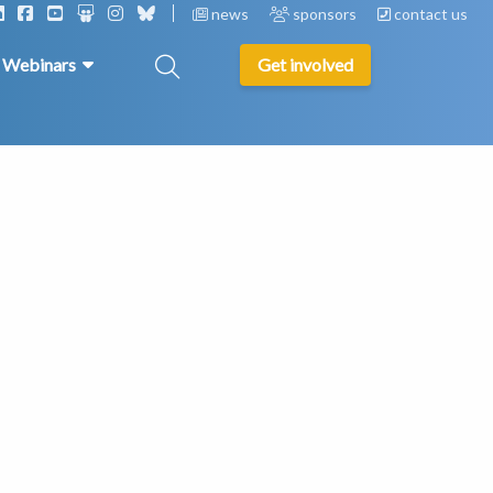
news
sponsors
contact us
& Webinars
Get involved