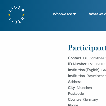
Who we are
What we 
Participant
Contact
Dr. Dorothea
ID Number
INS 79011
Institution (English)
Ba
Institution
Bayerische 
Address
City
München
Postcode
Country
Germany
Phone