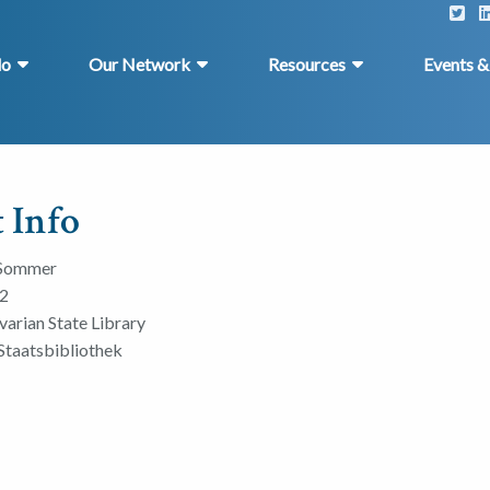
do
Our Network
Resources
Events 
 Info
 Sommer
2
varian State Library
Staatsbibliothek