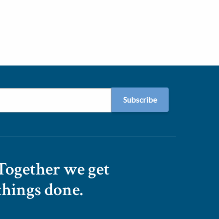
Together we get
things done.