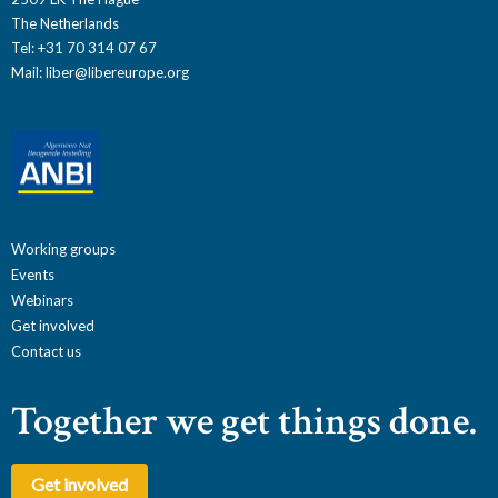
The Netherlands
Tel: +31 70 314 07 67
Mail:
liber@libereurope.org
Working groups
Events
Webinars
Get involved
Contact us
Together we get things done.
Get involved