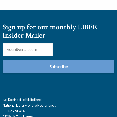
Sign up for our monthly LIBER
Insider Mailer
Email
*
c/o Koninklijke Bibliotheek
National Library of the Netherlands
PO Box 90407
2509 LK The Hague