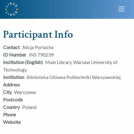
Participant Info
Contact
Alicja Portacha
ID Number
INS 790239
Institution (English)
Main Library, Warsaw University of
Technology
Institution
Biblioteka Główna Politechniki Warszawskiej
Address
City
Warszawa
Postcode
Country
Poland
Phone
Website