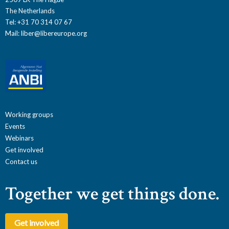
The Netherlands
Tel: +31 70 314 07 67
Mail:
liber@libereurope.org
Working groups
Events
Webinars
Get involved
Contact us
Together we get things done.
Get involved