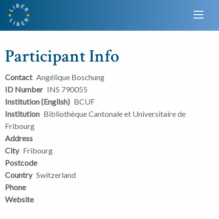
Participant Info
Contact
Angélique Boschung
ID Number
INS 790055
Institution (English)
BCUF
Institution
Bibliothèque Cantonale et Universitaire de
Fribourg
Address
City
Fribourg
Postcode
Country
Switzerland
Phone
Website