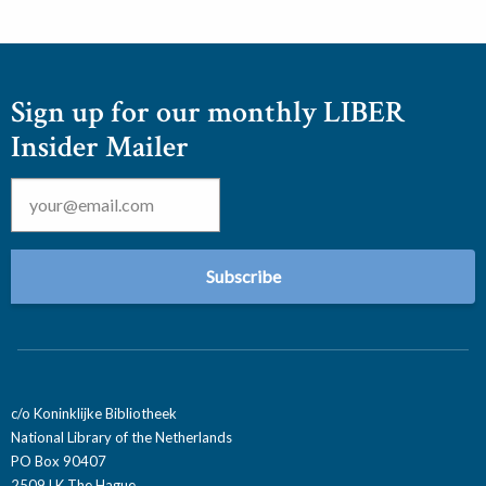
Sign up for our monthly LIBER
Insider Mailer
Email
*
c/o Koninklijke Bibliotheek
National Library of the Netherlands
PO Box 90407
2509 LK The Hague