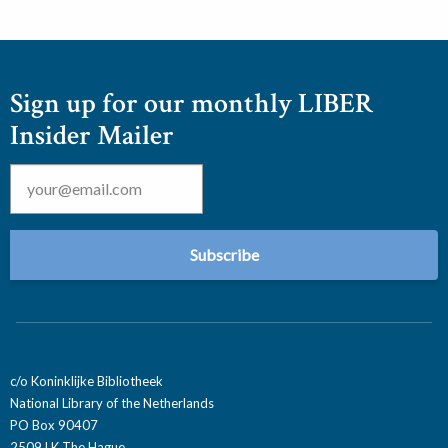
Sign up for our monthly LIBER
Insider Mailer
Email
*
c/o Koninklijke Bibliotheek
National Library of the Netherlands
PO Box 90407
2509 LK The Hague