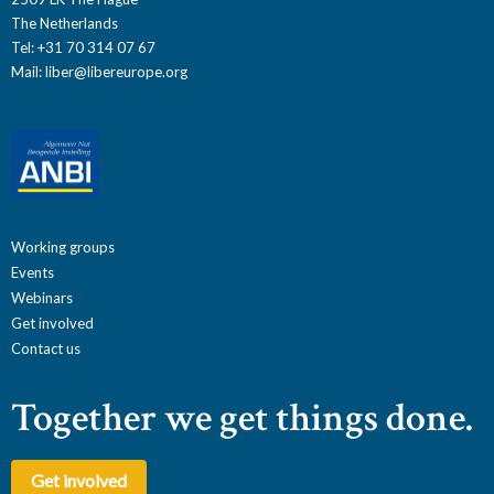
The Netherlands
Tel: +31 70 314 07 67
Mail:
liber@libereurope.org
Working groups
Events
Webinars
Get involved
Contact us
Together we get things done.
Get involved