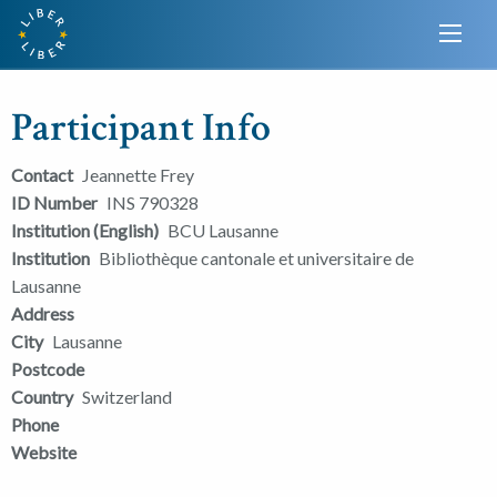
Participant Info
Contact
Jeannette Frey
ID Number
INS 790328
Institution (English)
BCU Lausanne
Institution
Bibliothèque cantonale et universitaire de
Lausanne
Address
City
Lausanne
Postcode
Country
Switzerland
Phone
Website