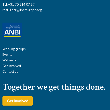
Tel: +31 70 314 07 67
Mail:
liber@libereurope.org
Working groups
Events
Webinars
Get involved
Contact us
Together we get things done.
Get involved