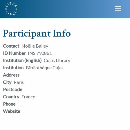
Participant Info
Contact
Noëlle Balley
ID Number
INS 790861
Institution (English)
Cujas Library
Institution
Bibliothèque Cujas
Address
City
Paris
Postcode
Country
France
Phone
Website