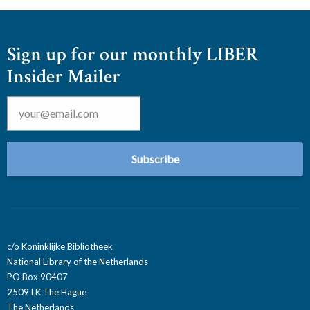
Sign up for our monthly LIBER
Insider Mailer
Email
*
c/o Koninklijke Bibliotheek
National Library of the Netherlands
PO Box 90407
2509 LK The Hague
The Netherlands