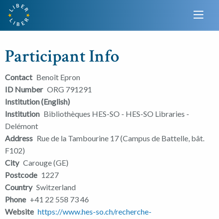
Participant Info
Contact
Benoît Epron
ID Number
ORG 791291
Institution (English)
Institution
Bibliothèques HES-SO - HES-SO Libraries -
Delémont
Address
Rue de la Tambourine 17 (Campus de Battelle, bât.
F102)
City
Carouge (GE)
Postcode
1227
Country
Switzerland
Phone
+41 22 558 73 46
Website
https://www.hes-so.ch/recherche-