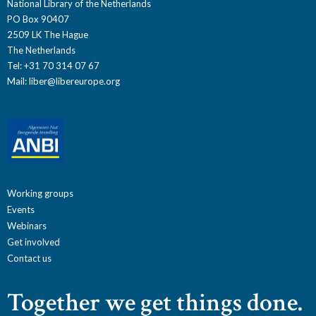
National Library of the Netherlands
PO Box 90407
2509 LK The Hague
The Netherlands
Tel: +31 70 314 07 67
Mail:
liber@libereurope.org
Working groups
Events
Webinars
Get involved
Contact us
Together we get things done.