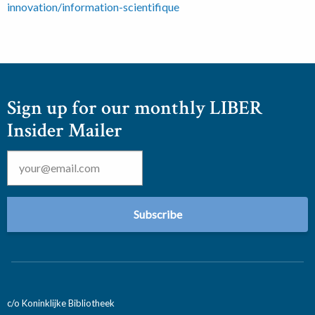
innovation/information-scientifique
Sign up for our monthly LIBER
Insider Mailer
Email
*
c/o Koninklijke Bibliotheek