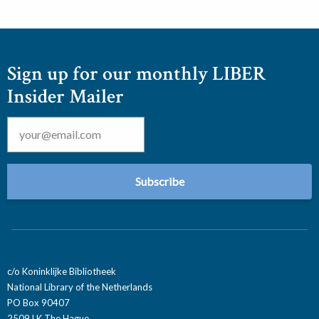
Sign up for our monthly LIBER
Insider Mailer
Email
*
c/o Koninklijke Bibliotheek
National Library of the Netherlands
PO Box 90407
2509 LK The Hague