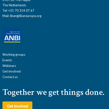
The Netherlands
Tel: +31 70 314 07 67
Mail:
liber@libereurope.org
Working groups
Events
Webinars
Get involved
Contact us
Together we get things done.
Get involved