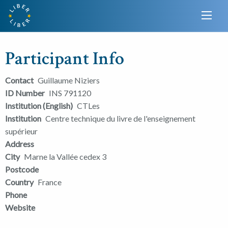
Participant Info
Contact
Guillaume Niziers
ID Number
INS 791120
Institution (English)
CTLes
Institution
Centre technique du livre de l'enseignement
supérieur
Address
City
Marne la Vallée cedex 3
Postcode
Country
France
Phone
Website